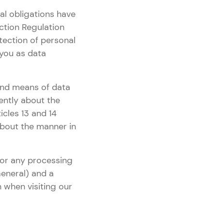
al obligations have
ction Regulation
tection of personal
 you as data
 and means of data
rently about the
icles 13 and 14
 about the manner in
 for any processing
eneral) and a
n when visiting our