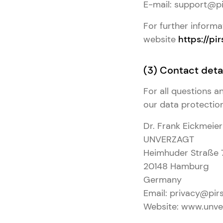
E-mail: support@pi
For further informa
website
https://pir
(3) Contact detai
For all questions 
our data protection 
Dr. Frank Eickmeier
UNVERZAGT
Heimhuder Straße 
20148 Hamburg
Germany
Email: privacy@pirs
Website: www.unve