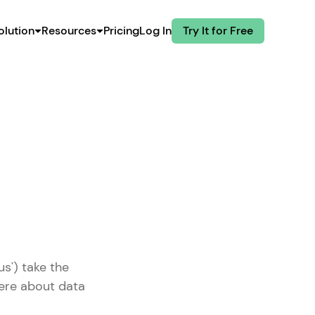
olution
Resources
Pricing
Log In
Try It for Free
us') take the
here about data