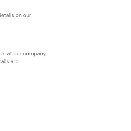
details on our
ion at our company,
ails are: