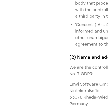
body that proces
with the controll
a third party in
'Consent' ( Art.
informed and una
other unambiguou
agreement to the
(2) Name and add
We are the controll
No. 7 GDPR:
Emvi Software Gm
Nickelstraße 1b
33378 Rheda-Wied
Germany