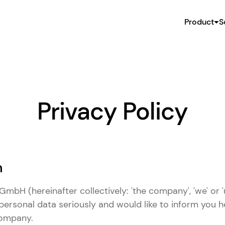
Product
S
Privacy Policy
n
mbH (hereinafter collectively: 'the company', 'we' or '
personal data seriously and would like to inform you 
company.