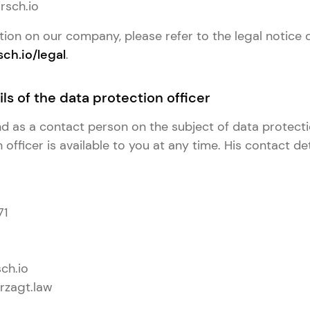
rsch.io
tion on our company, please refer to the legal notice 
sch.io/legal
.
ls of the data protection officer
and as a contact person on the subject of data protect
officer is available to you at any time. His contact det
71
ch.io
rzagt.law