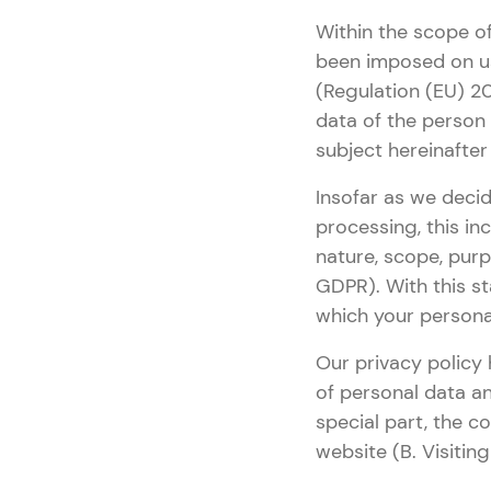
Within the scope of
been imposed on us
(Regulation (EU) 20
data of the person
subject hereinafter w
Insofar as we decid
processing, this in
nature, scope, purp
GDPR). With this st
which your persona
Our privacy policy 
of personal data a
special part, the c
website (B. Visitin