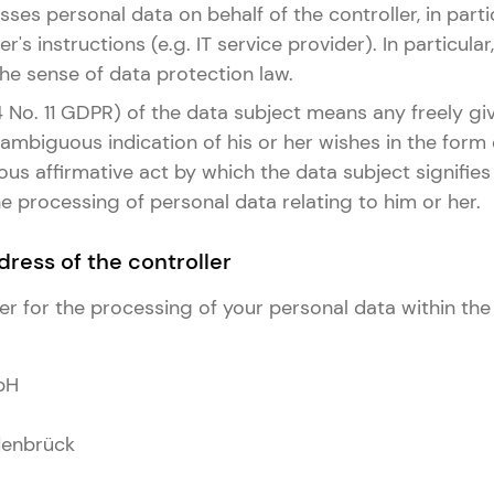
ses personal data on behalf of the controller, in part
er's instructions (e.g. IT service provider). In particula
 the sense of data protection law.
 4 No. 11 GDPR) of the data subject means any freely giv
mbiguous indication of his or her wishes in the form
s affirmative act by which the data subject signifies 
 processing of personal data relating to him or her.
ress of the controller
er for the processing of your personal data within the
bH
enbrück