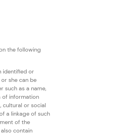
on the following
 identified or
he or she can be
fier such as a name,
s of information
 cultural or social
of a linkage of such
iment of the
 also contain