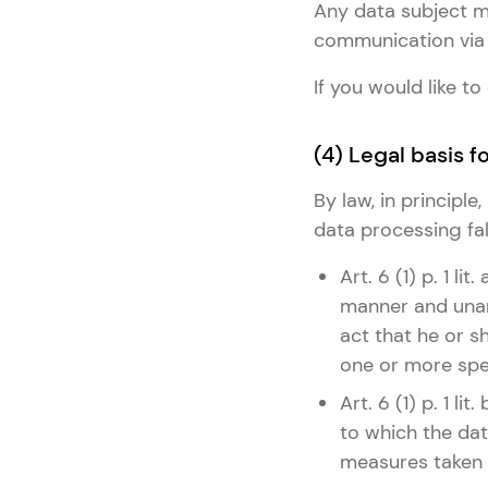
Any data subject ma
communication via 
If you would like 
(4) Legal basis 
By law, in principl
data processing fall
Art. 6 (1) p. 1 l
manner and unam
act that he or s
one or more spe
Art. 6 (1) p. 1 l
to which the dat
measures taken a