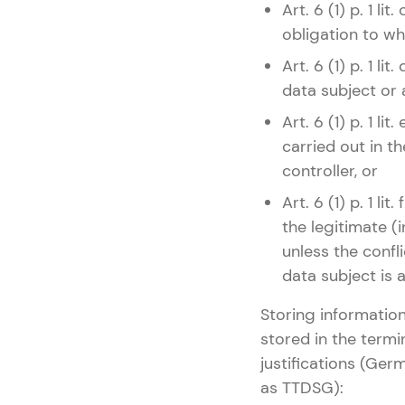
Art. 6 (1) p. 1 l
obligation to whi
Art. 6 (1) p. 1 l
data subject or 
Art. 6 (1) p. 1 
carried out in th
controller, or
Art. 6 (1) p. 1 l
the legitimate (i
unless the confli
data subject is 
Storing information
stored in the termi
justifications (Ge
as TTDSG):