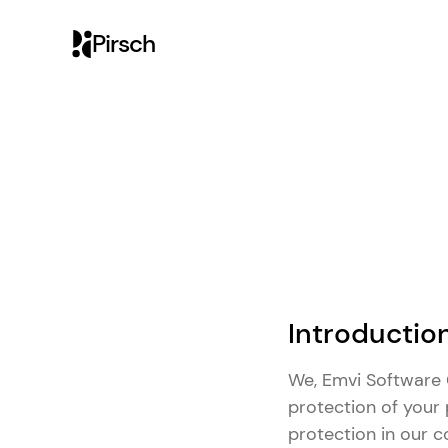
Pirsch
Introductio
We, Emvi Software G
protection of your 
protection in our 