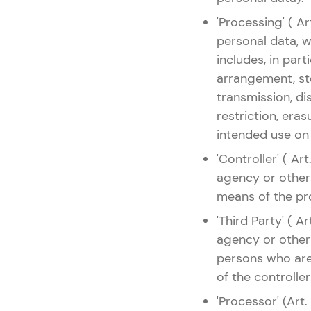
'Processing' ( A
personal data, 
includes, in parti
arrangement, sto
transmission, di
restriction, era
intended use on
'Controller' ( Ar
agency or other
means of the pr
'Third Party' ( A
agency or other 
persons who are 
of the controller
'Processor' (Art.