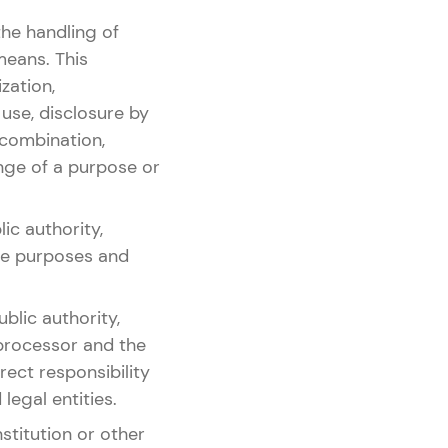
the handling of
means. This
ization,
 use, disclosure by
 combination,
ange of a purpose or
ic authority,
the purposes and
blic authority,
 processor and the
ect responsibility
legal entities.
nstitution or other