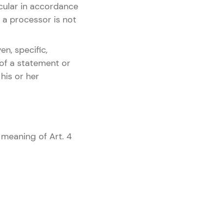
icular in accordance
r, a processor is not
en, specific,
 of a statement or
his or her
 meaning of Art. 4