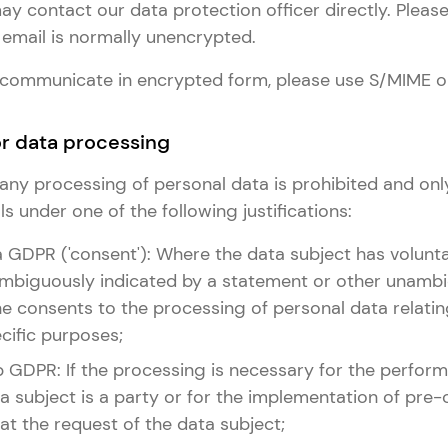
y contact our data protection officer directly. Please
email is normally unencrypted.
to communicate in encrypted form, please use S/MIME o
for data processing
e, any processing of personal data is prohibited and onl
s under one of the following justifications:
it. a GDPR ('consent'): Where the data subject has volunta
biguously indicated by a statement or other unambi
he consents to the processing of personal data relatin
cific purposes;
it. b GDPR: If the processing is necessary for the perfo
a subject is a party or for the implementation of pre-
t the request of the data subject;