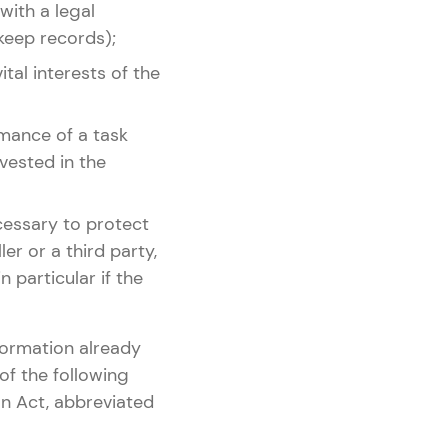
 with a legal
 keep records);
ital interests of the
rmance of a task
 vested in the
ecessary to protect
er or a third party,
n particular if the
formation already
of the following
n Act, abbreviated