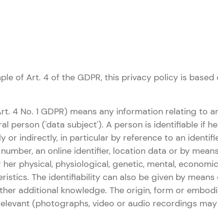
le of Art. 4 of the GDPR, this privacy policy is based 
Art. 4 No. 1 GDPR) means any information relating to an
ral person ('data subject'). A person is identifiable if 
tly or indirectly, in particular by reference to an identi
n number, an online identifier, location data or by mean
r her physical, physiological, genetic, mental, economic,
ristics. The identifiability can also be given by means 
ther additional knowledge. The origin, form or embod
rrelevant (photographs, video or audio recordings may