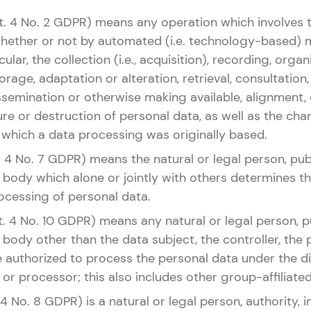
rt. 4 No. 2 GDPR) means any operation which involves 
whether or not by automated (i.e. technology-based) 
cular, the collection (i.e., acquisition), recording, organ
rage, adaptation or alteration, retrieval, consultation,
ssemination or otherwise making available, alignment,
sure or destruction of personal data, as well as the ch
 which a data processing was originally based.
t. 4 No. 7 GDPR) means the natural or legal person, publ
 body which alone or jointly with others determines 
ocessing of personal data.
rt. 4 No. 10 GDPR) means any natural or legal person, pu
body other than the data subject, the controller, the
authorized to process the personal data under the dir
 or processor; this also includes other group-affiliated 
 4 No. 8 GDPR) is a natural or legal person, authority, i