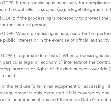
it. c GDPR: If the processing is necessary for compliance
ch the controller is subject (e.g. a legal obligation to
it. d GDPR: If the processing is necessary to protect the v
another natural person;
lit. e GDPR: Where processing is necessary for the perfo
e public interest or in the exercise of official authority
it. f GDPR ('Legitimate Interests'): When processing is n
n particular legal or economic) interests of the controll
cting interests or rights of the data subject override (i
a minor).
 in the end user's terminal equipment or accessing in
nal equipment is only permitted if it is covered by one 
rman Telecommunications and Telemedia Data Protectio