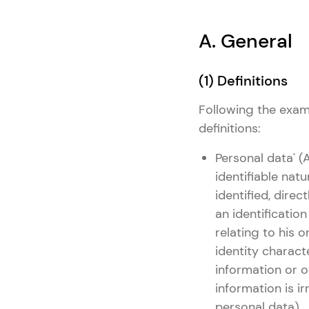
A. General
(1) Definitions
Following the examp
definitions:
Personal data' (
identifiable natu
identified, direc
an identificatio
relating to his o
identity characte
information or o
information is i
personal data).