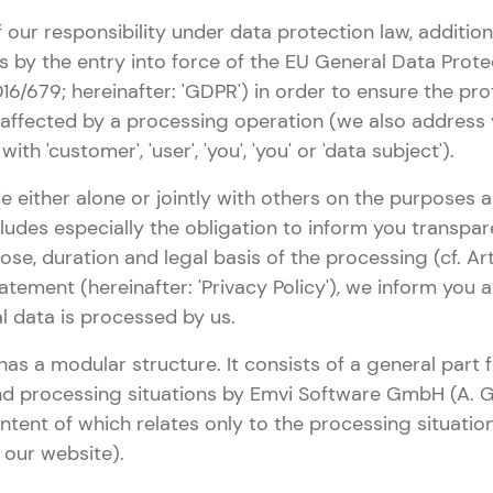
 our responsibility under data protection law, addition
 by the entry into force of the EU General Data Prote
16/679; hereinafter: 'GDPR') in order to ensure the pro
 affected by a processing operation (we also address
ith 'customer', 'user', 'you', 'you' or 'data subject').
e either alone or jointly with others on the purposes
cludes especially the obligation to inform you transpa
ose, duration and legal basis of the processing (cf. Art
atement (hereinafter: 'Privacy Policy'), we inform you
l data is processed by us.
has a modular structure. It consists of a general part
nd processing situations by Emvi Software GmbH (A. G
ontent of which relates only to the processing situatio
g our website).