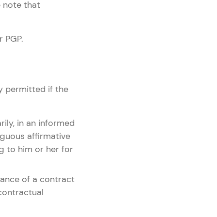
 note that
r PGP.
y permitted if the
rily, in an informed
guous affirmative
g to him or her for
rmance of a contract
contractual