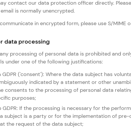
y contact our data protection officer directly. Please
email is normally unencrypted.
to communicate in encrypted form, please use S/MIME o
for data processing
e, any processing of personal data is prohibited and onl
s under one of the following justifications:
it. a GDPR ('consent'): Where the data subject has volunta
biguously indicated by a statement or other unambi
he consents to the processing of personal data relatin
cific purposes;
it. b GDPR: If the processing is necessary for the perfo
a subject is a party or for the implementation of pre-
t the request of the data subject;