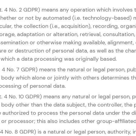
rt. 4 No. 2 GDPR) means any operation which involves 
whether or not by automated (i.e. technology-based) 
cular, the collection (i.e., acquisition), recording, organ
rage, adaptation or alteration, retrieval, consultation,
ssemination or otherwise making available, alignment,
sure or destruction of personal data, as well as the ch
 which a data processing was originally based.
t. 4 No. 7 GDPR) means the natural or legal person, publ
 body which alone or jointly with others determines 
ocessing of personal data.
rt. 4 No. 10 GDPR) means any natural or legal person, pu
body other than the data subject, the controller, the
authorized to process the personal data under the dir
 or processor; this also includes other group-affiliated 
 4 No. 8 GDPR) is a natural or legal person, authority, i