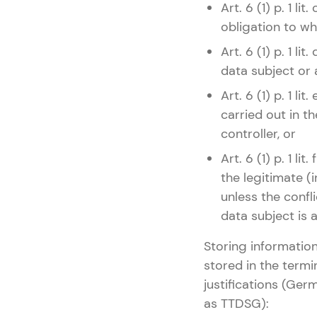
Art. 6 (1) p. 1 l
obligation to whi
Art. 6 (1) p. 1 l
data subject or 
Art. 6 (1) p. 1 
carried out in th
controller, or
Art. 6 (1) p. 1 l
the legitimate (i
unless the confli
data subject is 
Storing information
stored in the termi
justifications (Ge
as TTDSG):