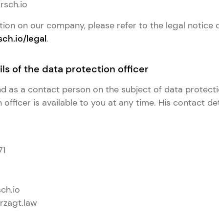
rsch.io
tion on our company, please refer to the legal notice 
sch.io/legal
.
ls of the data protection officer
and as a contact person on the subject of data protect
officer is available to you at any time. His contact det
71
ch.io
rzagt.law