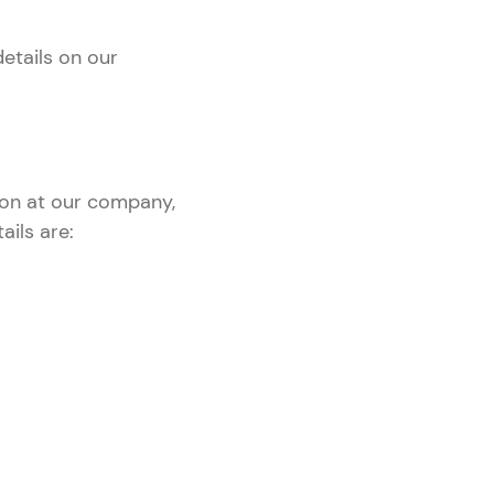
details on our
ion at our company,
ails are: