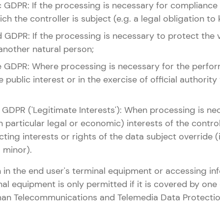
it. c GDPR: If the processing is necessary for compliance
ch the controller is subject (e.g. a legal obligation to
it. d GDPR: If the processing is necessary to protect the v
another natural person;
lit. e GDPR: Where processing is necessary for the perfo
e public interest or in the exercise of official authority
it. f GDPR ('Legitimate Interests'): When processing is n
n particular legal or economic) interests of the controll
cting interests or rights of the data subject override (i
a minor).
 in the end user's terminal equipment or accessing in
nal equipment is only permitted if it is covered by one 
rman Telecommunications and Telemedia Data Protectio