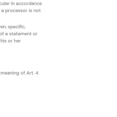
icular in accordance
r, a processor is not
en, specific,
 of a statement or
his or her
 meaning of Art. 4