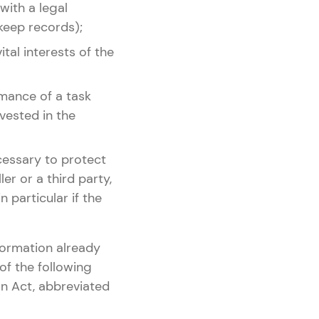
 with a legal
 keep records);
ital interests of the
rmance of a task
 vested in the
ecessary to protect
er or a third party,
n particular if the
formation already
of the following
n Act, abbreviated