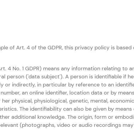
le of Art. 4 of the GDPR, this privacy policy is based 
Art. 4 No. 1 GDPR) means any information relating to an
ral person ('data subject'). A person is identifiable if 
tly or indirectly, in particular by reference to an identi
n number, an online identifier, location data or by mean
r her physical, physiological, genetic, mental, economic,
ristics. The identifiability can also be given by means 
ther additional knowledge. The origin, form or embod
rrelevant (photographs, video or audio recordings may