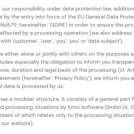
 our responsibility under data protection law, addition
 by the entry into force of the EU General Data Prote
16/679; hereinafter: 'GDPR') in order to ensure the pro
 affected by a processing operation (we also address
ith 'customer', 'user', 'you', 'you' or 'data subject').
e either alone or jointly with others on the purposes
cludes especially the obligation to inform you transpa
ose, duration and legal basis of the processing (cf. Art
atement (hereinafter: 'Privacy Policy'), we inform you
l data is processed by us.
has a modular structure. It consists of a general part
nd processing situations by Emvi Software GmbH (A. G
ontent of which relates only to the processing situatio
g our website).