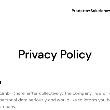
Prodotto
Soluzione
Privacy Policy
n
mbH (hereinafter collectively: 'the company', 'we' or '
personal data seriously and would like to inform you 
company.