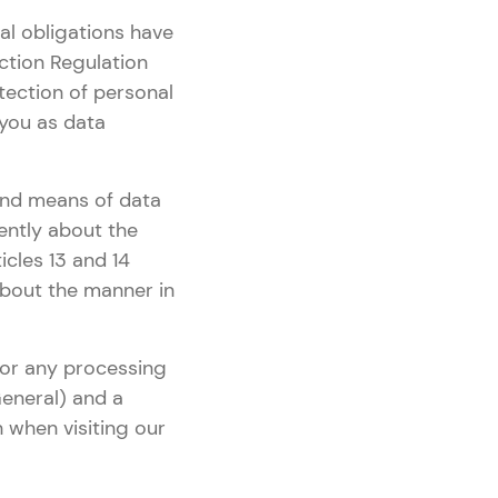
al obligations have
ction Regulation
tection of personal
 you as data
 and means of data
rently about the
icles 13 and 14
 about the manner in
 for any processing
eneral) and a
n when visiting our