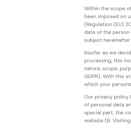
Within the scope of
been imposed on us
(Regulation (EU) 20
data of the person
subject hereinafter w
Insofar as we decid
processing, this in
nature, scope, purp
GDPR). With this st
which your persona
Our privacy policy 
of personal data a
special part, the c
website (B. Visitin