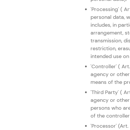
'Processing' ( A
personal data, 
includes, in parti
arrangement, sto
transmission, di
restriction, era
intended use on
'Controller' ( Ar
agency or other
means of the pr
'Third Party' ( A
agency or other 
persons who are 
of the controller
'Processor' (Art.