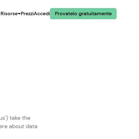
Risorse
Prezzi
Accedi
Provatelo gratuitamente
us') take the
here about data