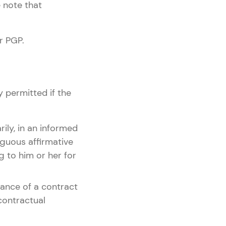
 note that
r PGP.
y permitted if the
rily, in an informed
guous affirmative
g to him or her for
rmance of a contract
contractual