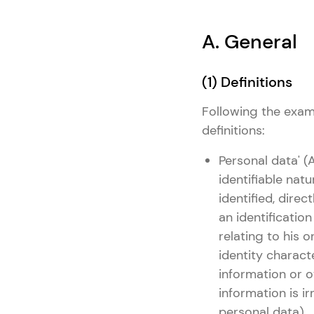
A. General
(1) Definitions
Following the examp
definitions:
Personal data' (
identifiable natu
identified, direc
an identificatio
relating to his o
identity characte
information or o
information is i
personal data).