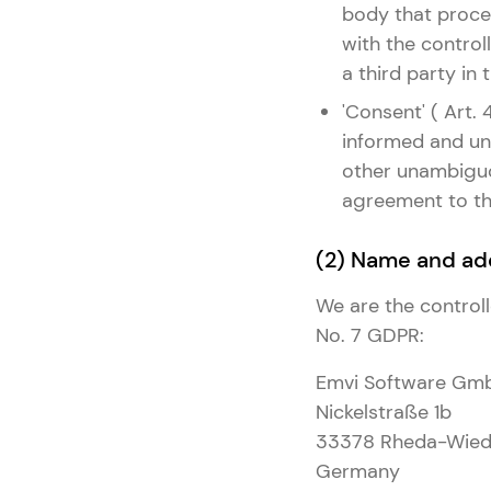
body that proces
with the controll
a third party in
'Consent' ( Art.
informed and una
other unambiguou
agreement to the
(2) Name and add
We are the controll
No. 7 GDPR:
Emvi Software Gm
Nickelstraße 1b
33378 Rheda-Wied
Germany