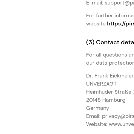
E-mail: support@pi
For further informa
website
https://pir
(3) Contact detai
For all questions 
our data protection 
Dr. Frank Eickmeier
UNVERZAGT
Heimhuder Straße 
20148 Hamburg
Germany
Email: privacy@pirs
Website: www.unve