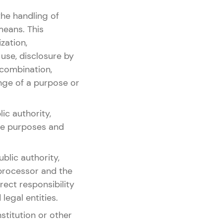
the handling of
means. This
ization,
 use, disclosure by
 combination,
ange of a purpose or
ic authority,
the purposes and
blic authority,
 processor and the
ect responsibility
legal entities.
nstitution or other