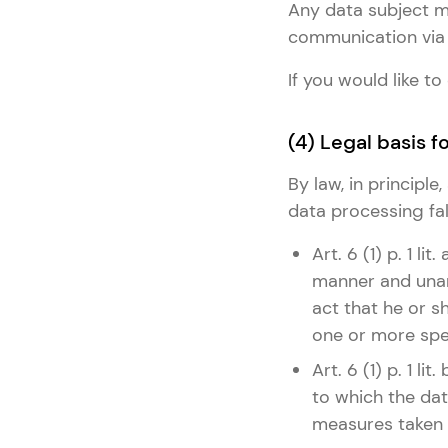
Any data subject ma
communication via 
If you would like 
(4) Legal basis 
By law, in principl
data processing fall
Art. 6 (1) p. 1 l
manner and unam
act that he or s
one or more spe
Art. 6 (1) p. 1 l
to which the dat
measures taken a