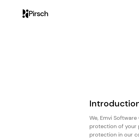
Pirsch
Introductio
We, Emvi Software G
protection of your 
protection in our 