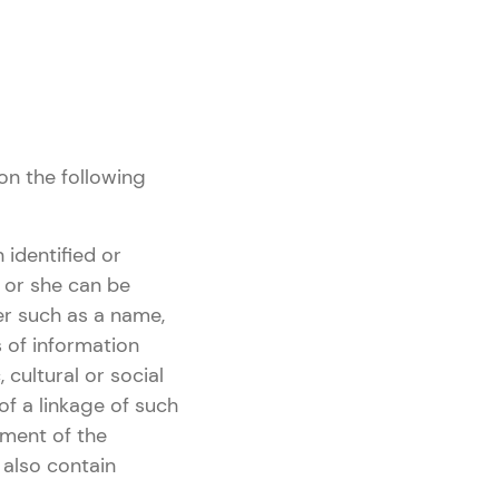
on the following
 identified or
he or she can be
fier such as a name,
s of information
 cultural or social
of a linkage of such
iment of the
 also contain