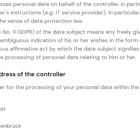
ses personal data on behalf of the controller, in part
er's instructions (e.g. IT service provider). In particula
 the sense of data protection law.
 4 No. 11 GDPR) of the data subject means any freely giv
mbiguous indication of his or her wishes in the form
s affirmative act by which the data subject signifies 
 processing of personal data relating to him or her.
ress of the controller
er for the processing of your personal data within the
bH
enbrück