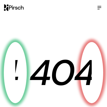
Pirsch