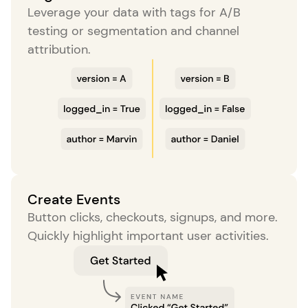
Leverage your data with tags for A/B
testing or segmentation and channel
attribution.
Create Events
Button clicks, checkouts, signups, and more.
Quickly highlight important user activities.