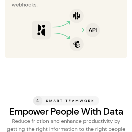
webhooks.
4
SMART TEAMWORK
Empower People With Data
Reduce friction and enhance productivity by
getting the right information to the right people