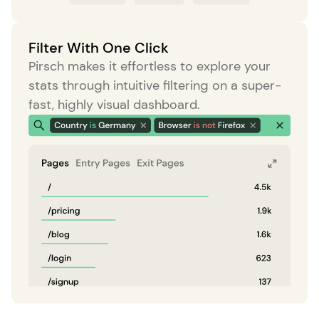
Filter With One Click
Pirsch makes it effortless to explore your
stats through intuitive filtering on a super-
fast, highly visual dashboard.