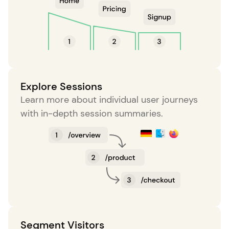
Explore Sessions
Learn more about individual user journeys
with in-depth session summaries.
Segment Visitors