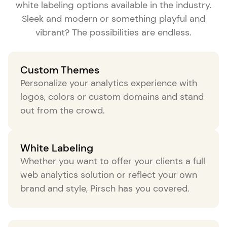
white labeling options available in the industry.
Sleek and modern or something playful and
vibrant? The possibilities are endless.
Custom Themes
Personalize your analytics experience with
logos, colors or custom domains and stand
out from the crowd.
White Labeling
Whether you want to offer your clients a full
web analytics solution or reflect your own
brand and style, Pirsch has you covered.