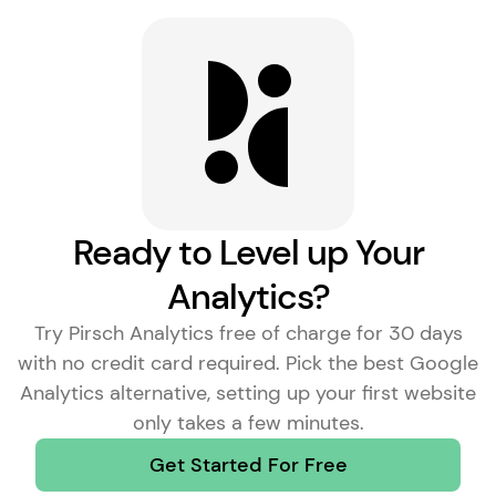
Ready to Level up Your
Analytics?
Try Pirsch Analytics free of charge for 30 days
with no credit card required. Pick the
best Google
Analytics alternative
, setting up your first website
only takes a few minutes.
Get Started For Free