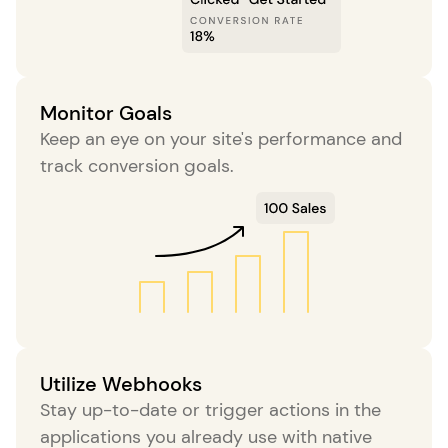
Monitor Goals
Keep an eye on your site's performance and
track conversion goals.
Utilize Webhooks
Stay up-to-date or trigger actions in the
applications you already use with native