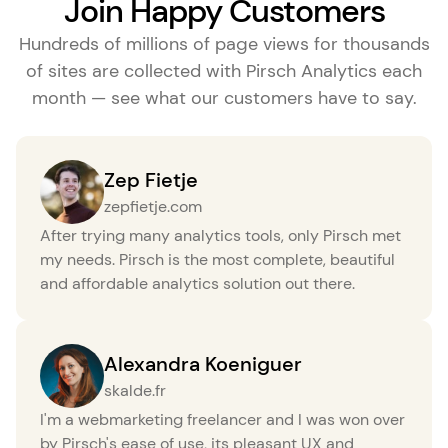
Join Happy Customers
Hundreds of millions of page views for thousands
of sites are collected with Pirsch Analytics each
month — see what our customers have to say.
Zep Fietje
zepfietje.com
After trying many analytics tools, only Pirsch met
my needs. Pirsch is the most complete, beautiful
and affordable analytics solution out there.
Alexandra Koeniguer
skalde.fr
I'm a webmarketing freelancer and I was won over
by Pirsch's ease of use, its pleasant UX and