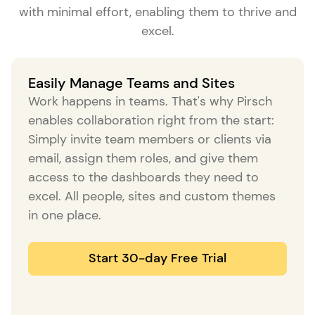
with minimal effort, enabling them to thrive and
excel.
Easily Manage Teams and Sites
Work happens in teams. That's why Pirsch
enables collaboration right from the start:
Simply invite team members or clients via
email, assign them roles, and give them
access to the dashboards they need to
excel. All people, sites and custom themes
in one place.
Start 30-day Free Trial