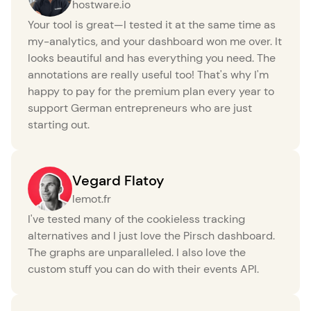
hostware.io
Your tool is great—I tested it at the same time as
my-analytics, and your dashboard won me over. It
looks beautiful and has everything you need. The
annotations are really useful too! That's why I'm
happy to pay for the premium plan every year to
support German entrepreneurs who are just
starting out.
Vegard Flatoy
lemot.fr
I've tested many of the cookieless tracking
alternatives and I just love the Pirsch dashboard.
The graphs are unparalleled. I also love the
custom stuff you can do with their events API.