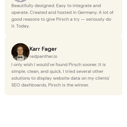
Beautifully designed. Easy to integrate and
operate. Created and hosted in Germany. A lot of
good reasons to give Pirsch a try — seriously do
it. Today.
Karr Fager
redpanther.io
I only wish I would've found Pirsch sooner. It is
simple, clean, and quick. I tried several other
solutions to display website data on my clients'
SEO dashboards, Pirsch is the winner.