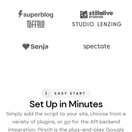
1
EASY START
Set Up in Minutes
Simply add the script to your site, choose from a
variety of plugins, or go for the API backend
integration. Pirsch is the
plug-and-play Google