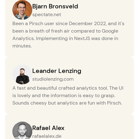
Bjarn Bronsveld
spectate.net
Been a Pirsch user since December 2022, and it's
been a breath of fresh air compared to Google
Analytics. Implementing in NextJS was done in
minutes.
Leander Lenzing
studiolenzing.com
A fast and beautiful crafted analytics tool. The UI
is lovely and the information is easy to grasp.
Sounds cheesy but analytics are fun with Pirsch.
Rafael Alex
rafaelalex.de