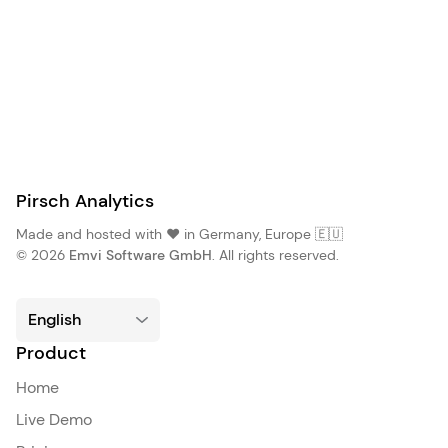
Pirsch Analytics
Made and hosted with ❤️ in Germany, Europe 🇪🇺
© 2026
Emvi Software GmbH
. All rights reserved.
Product
Home
Live Demo