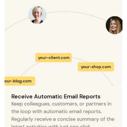
your-client.com
your-blog.com
your-shop.com
Receive Automatic Email Reports
Keep colleagues, customers, or partners in
r-site.com
the loop with automatic email reports.
your-site
Regularly receive a concise summary of the
latest activities with just one click.