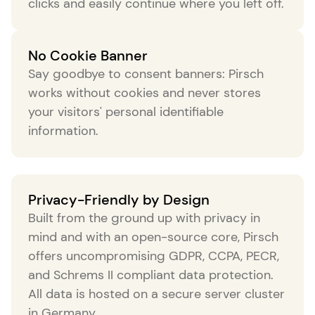
clicks and easily continue where you left off.
No Cookie Banner
Say goodbye to consent banners: Pirsch
works without cookies and never stores
your visitors' personal identifiable
information.
Privacy-Friendly by Design
Built from the ground up with privacy in
mind and with an open-source core, Pirsch
offers uncompromising GDPR, CCPA, PECR,
and Schrems II compliant data protection.
All data is hosted on a secure server cluster
in Germany.