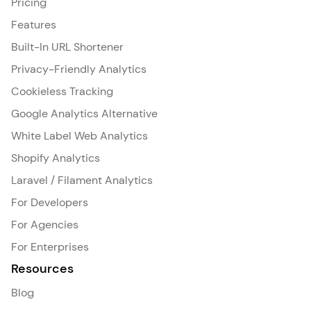
Pricing
Features
Built-In URL Shortener
Privacy-Friendly Analytics
Cookieless Tracking
Google Analytics Alternative
White Label Web Analytics
Shopify Analytics
Laravel / Filament Analytics
For Developers
For Agencies
For Enterprises
Resources
Blog