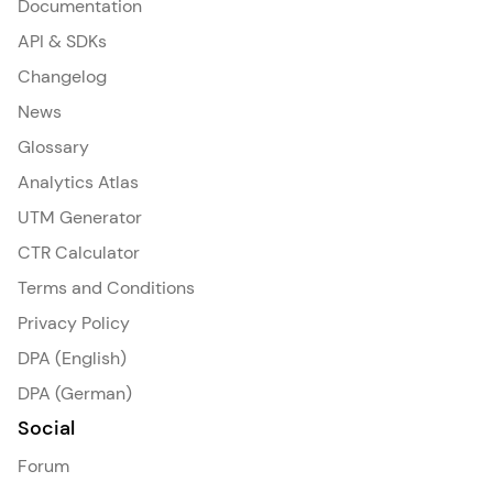
Documentation
API & SDKs
Changelog
News
Glossary
Analytics Atlas
UTM Generator
CTR Calculator
Terms and Conditions
Privacy Policy
DPA (English)
DPA (German)
Social
Forum