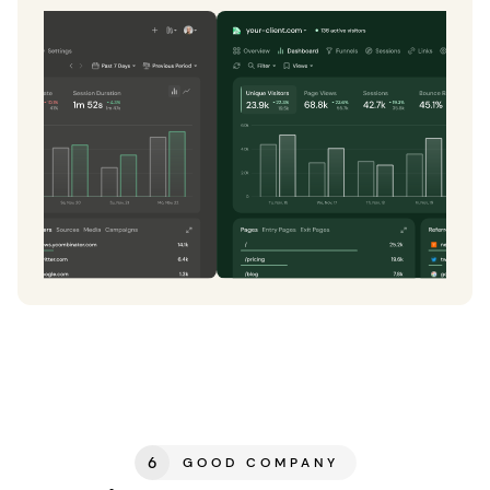
6
GOOD COMPANY