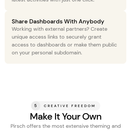
Share Dashboards With Anybody
your-shop.com
Working with external partners? Create
your-blog.com
unique access links to securely grant
access to dashboards or make them public
your-client.com
on your personal subdomain.
5
CREATIVE FREEDOM
Make It Your Own
Pirsch offers the most extensive theming and