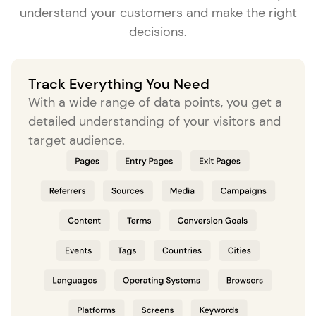
understand your customers and make the right
decisions.
Track Everything You Need
With a wide range of data points, you get a
detailed understanding of your visitors and
target audience.