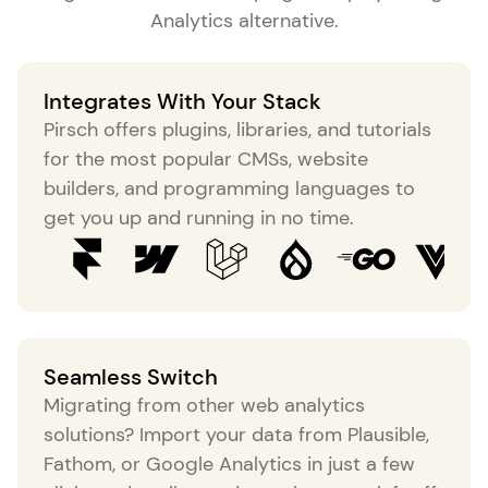
Analytics alternative
.
Integrates With Your Stack
Pirsch offers plugins, libraries, and tutorials
for the most popular CMSs, website
builders, and programming languages to
get you up and running in no time.
Seamless Switch
Migrating from other web analytics
solutions? Import your data from Plausible,
Fathom, or Google Analytics in just a few