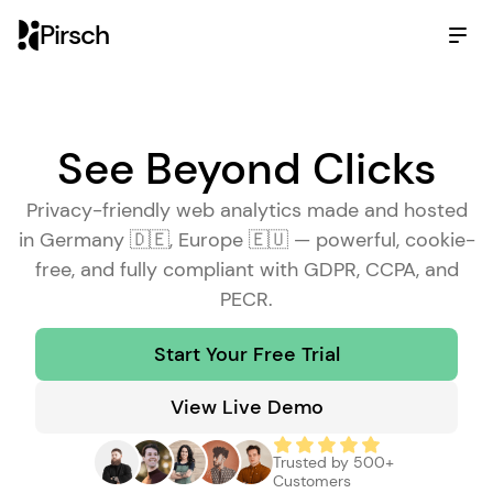
Pirsch
See Beyond Clicks
Wi
th
Privacy-friendly web analytics made and hosted
in Germany 🇩🇪, Europe 🇪🇺 — powerful, cookie-
Be
free, and fully compliant with GDPR, CCPA, and
PECR.
Go
Start Your Free Trial
An
View Live Demo
Al
Trusted by 500+
Customers