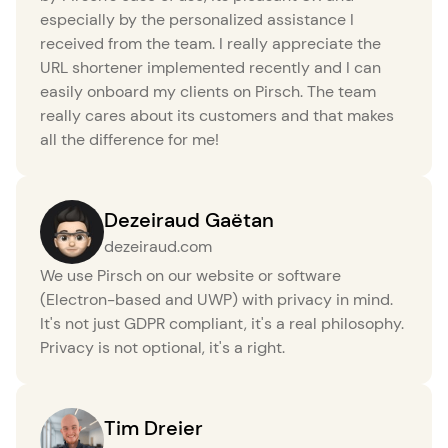
especially by the personalized assistance I
received from the team. I really appreciate the
URL shortener implemented recently and I can
easily onboard my clients on Pirsch. The team
really cares about its customers and that makes
all the difference for me!
Dezeiraud Gaëtan
dezeiraud.com
We use Pirsch on our website or software
(Electron-based and UWP) with privacy in mind.
It's not just GDPR compliant, it's a real philosophy.
Privacy is not optional, it's a right.
Tim Dreier