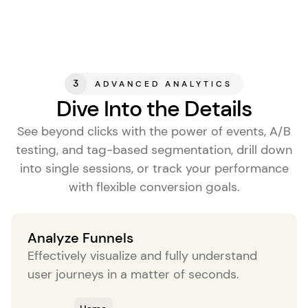
3
ADVANCED ANALYTICS
Dive Into the Details
See beyond clicks with the power of events, A/B
testing, and tag-based segmentation, drill down
into single sessions, or track your performance
with flexible conversion goals.
Analyze Funnels
Effectively visualize and fully understand
user journeys in a matter of seconds.