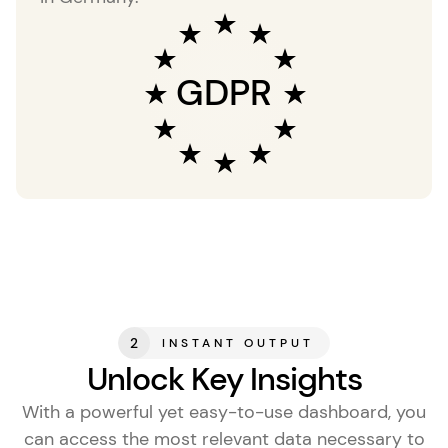
GDPR
2
INSTANT OUTPUT
Unlock Key Insights
With a powerful yet easy-to-use dashboard, you
can access the most relevant data necessary to