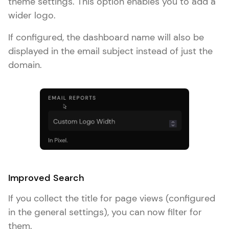
theme settings. This option enables you to add a
wider logo.
If configured, the dashboard name will also be
displayed in the email subject instead of just the
domain.
Improved Search
If you collect the title for page views (configured
in the general settings), you can now filter for
them.