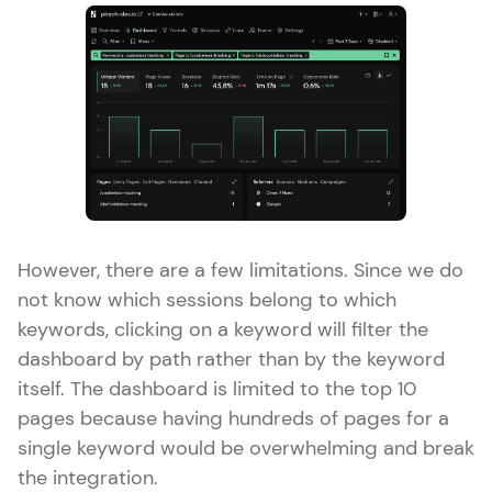
However, there are a few limitations. Since we do
not know which sessions belong to which
keywords, clicking on a keyword will filter the
dashboard by path rather than by the keyword
itself. The dashboard is limited to the top 10
pages because having hundreds of pages for a
single keyword would be overwhelming and break
the integration.