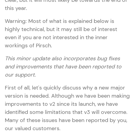
clear, but it will most likely be towards the end of
this year.
Warning: Most of what is explained below is
highly technical, but it may still be of interest
even if you are not interested in the inner
workings of Pirsch.
This minor update also incorporates bug fixes
and improvements that have been reported to
our support.
First of all, let's quickly discuss why a new major
version is needed. Although we have been making
improvements to v2 since its launch, we have
identified some limitations that v3 will overcome.
Many of these issues have been reported by you,
our valued customers.