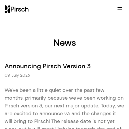
Pirsch
News
Announcing Pirsch Version 3
09. July 2026
We've been a little quiet over the past few
months, primarily because we've been working on
Pirsch version 3, our next major update. Today, we
are excited to announce v3 and the changes it
will bring to Pirsch! The release date is not yet