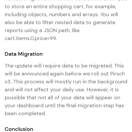
to store an entire shopping cart, for example,
including objects, numbers and arrays. You will
also be able to filter nested data to generate
reports using a JSON path, like
cart.items.0.price=99.
Data Migration
The update will require data to be migrated. This
will be announced again before we roll out Pirsch
v3. This process will mostly run in the background
and will not affect your daily use. However, it is
possible that not all of your data will appear on
your dashboard until the final migration step has
been completed.
Conclusion