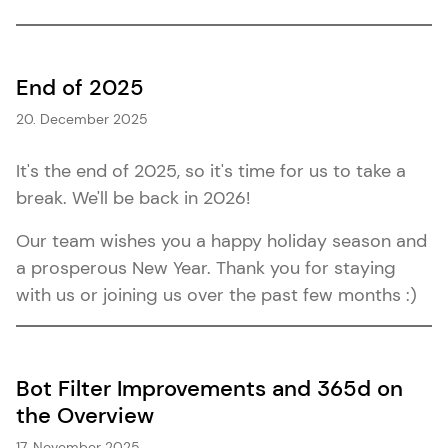
End of 2025
20. December 2025
It's the end of 2025, so it's time for us to take a
break. We'll be back in 2026!
Our team wishes you a happy holiday season and
a prosperous New Year. Thank you for staying
with us or joining us over the past few months :)
Bot Filter Improvements and 365d on
the Overview
17. November 2025