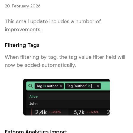
20. February 2026
This small update includes a number of
improvements.
Filtering Tags
When filtering by tag, the tag value filter field will
now be added automatically.
Fathom Analytics Import