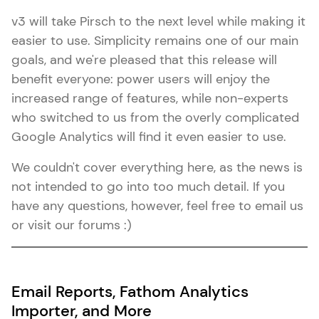
v3 will take Pirsch to the next level while making it
easier to use. Simplicity remains one of our main
goals, and we're pleased that this release will
benefit everyone: power users will enjoy the
increased range of features, while non-experts
who switched to us from the overly complicated
Google Analytics will find it even easier to use.
We couldn't cover everything here, as the news is
not intended to go into too much detail. If you
have any questions, however, feel free to email us
or visit our forums :)
Email Reports, Fathom Analytics
Importer, and More