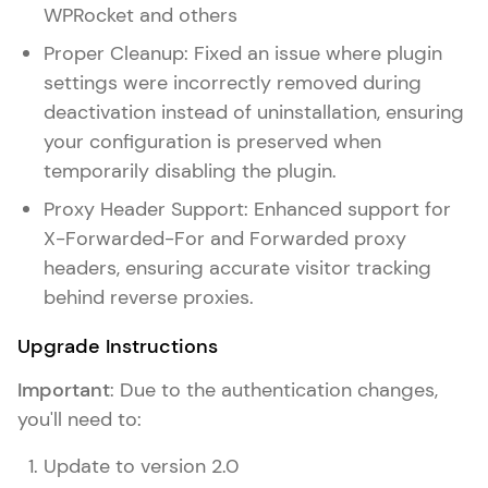
WPRocket and others
Proper Cleanup: Fixed an issue where plugin
settings were incorrectly removed during
deactivation instead of uninstallation, ensuring
your configuration is preserved when
temporarily disabling the plugin.
Proxy Header Support: Enhanced support for
X-Forwarded-For and Forwarded proxy
headers, ensuring accurate visitor tracking
behind reverse proxies.
Upgrade Instructions
Important
: Due to the authentication changes,
you'll need to:
Update to version 2.0