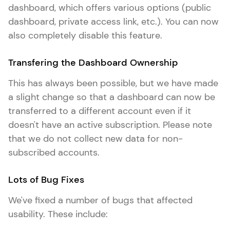
dashboard, which offers various options (public
dashboard, private access link, etc.). You can now
also completely disable this feature.
Transfering the Dashboard Ownership
This has always been possible, but we have made
a slight change so that a dashboard can now be
transferred to a different account even if it
doesn't have an active subscription. Please note
that we do not collect new data for non-
subscribed accounts.
Lots of Bug Fixes
We've fixed a number of bugs that affected
usability. These include: