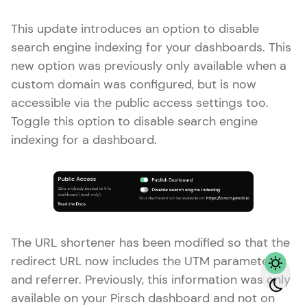
This update introduces an option to disable
search engine indexing for your dashboards. This
new option was previously only available when a
custom domain was configured, but is now
accessible via the public access settings too.
Toggle this option to disable search engine
indexing for a dashboard.
The URL shortener has been modified so that the
redirect URL now includes the UTM parameters
and referrer. Previously, this information was only
available on your Pirsch dashboard and not on