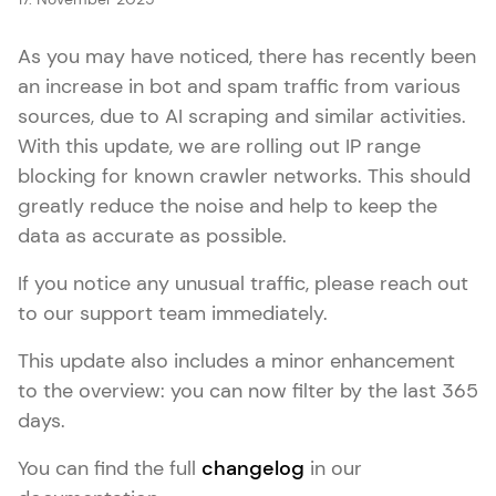
As you may have noticed, there has recently been
an increase in bot and spam traffic from various
sources, due to AI scraping and similar activities.
With this update, we are rolling out IP range
blocking for known crawler networks. This should
greatly reduce the noise and help to keep the
data as accurate as possible.
If you notice any unusual traffic, please reach out
to our support team immediately.
This update also includes a minor enhancement
to the overview: you can now filter by the last 365
days.
You can find the full
changelog
in our