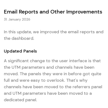
Email Reports and Other Improvements
31. January 2026
In this update, we improved the email reports and
the dashboard.
Updated Panels
A significant change to the user interface is that
the UTM parameters and channels have been
moved. The panels they were in before got quite
full and were easy to overlook. That's why
channels have been moved to the referrers panel
and UTM parameters have been moved to a
dedicated panel.