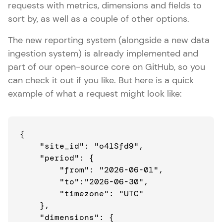
requests with metrics, dimensions and fields to
sort by, as well as a couple of other options.
The new reporting system (alongside a new data
ingestion system) is already implemented and
part of our open-source core on GitHub, so you
can check it out if you like. But here is a quick
example of what a request might look like:
{

    "site_id": "o41Sfd9",

    "period": {

        "from": "2026-06-01",

        "to":"2026-06-30",

        "timezone": "UTC"

    },

    "dimensions": {
