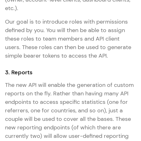
etc.).
Our goal is to introduce roles with permissions
defined by you. You will then be able to assign
these roles to team members and API client
users. These roles can then be used to generate
simple bearer tokens to access the API.
3. Reports
The new API will enable the generation of custom
reports on the fly. Rather than having many API
endpoints to access specific statistics (one for
referrers, one for countries, and so on), just a
couple will be used to cover all the bases. These
new reporting endpoints (of which there are
currently two) will allow user-defined reporting