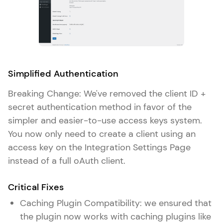
Simplified Authentication
Breaking Change: We've removed the client ID +
secret authentication method in favor of the
simpler and easier-to-use access keys system.
You now only need to create a client using an
access key on the Integration Settings Page
instead of a full oAuth client.
Critical Fixes
Caching Plugin Compatibility: we ensured that
the plugin now works with caching plugins like