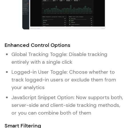
Enhanced Control Options
Global Tracking Toggle: Disable tracking
entirely with a single click
Logged-in User Toggle: Choose whether to
track logged-in users or exclude them from
your analytics
JavaScript Snippet Option: Now supports both,
server-side and client-side tracking methods,
or you can combine both of them
Smart Filtering