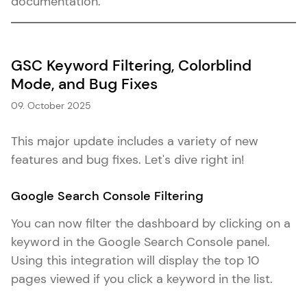
documentation.
GSC Keyword Filtering, Colorblind
Mode, and Bug Fixes
09. October 2025
This major update includes a variety of new
features and bug fixes. Let's dive right in!
Google Search Console Filtering
You can now filter the dashboard by clicking on a
keyword in the Google Search Console panel.
Using this integration will display the top 10
pages viewed if you click a keyword in the list.