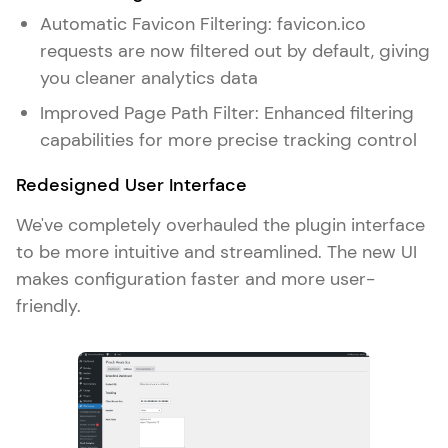
Automatic Favicon Filtering: favicon.ico
requests are now filtered out by default, giving
you cleaner analytics data
Improved Page Path Filter: Enhanced filtering
capabilities for more precise tracking control
Redesigned User Interface
We've completely overhauled the plugin interface
to be more intuitive and streamlined. The new UI
makes configuration faster and more user-
friendly.