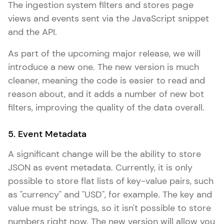
The ingestion system filters and stores page
views and events sent via the JavaScript snippet
and the API.
As part of the upcoming major release, we will
introduce a new one. The new version is much
cleaner, meaning the code is easier to read and
reason about, and it adds a number of new bot
filters, improving the quality of the data overall.
5. Event Metadata
A significant change will be the ability to store
JSON as event metadata. Currently, it is only
possible to store flat lists of key-value pairs, such
as "currency" and "USD", for example. The key and
value must be strings, so it isn't possible to store
numbers right now. The new version will allow you