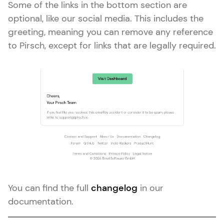
Some of the links in the bottom section are
optional, like our social media. This includes the
greeting, meaning you can remove any reference
to Pirsch, except for links that are legally required.
You can find the full
changelog
in our
documentation.