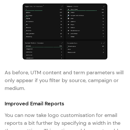
As before, UTM content and term parameters will
only appear if you filter by source, campaign or
medium.
Improved Email Reports
You can now take logo customisation for email
reports a bit further by specifying a width in the