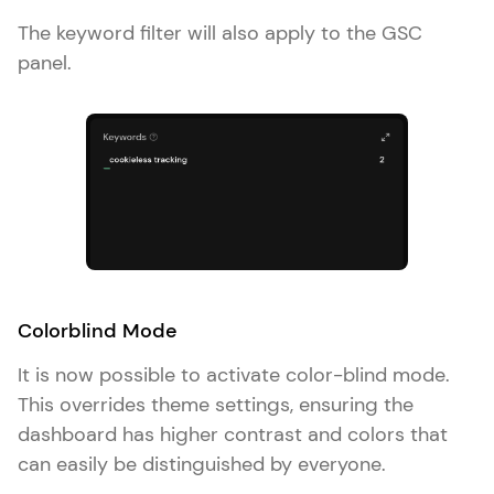
The keyword filter will also apply to the GSC
panel.
Colorblind Mode
It is now possible to activate color-blind mode.
This overrides theme settings, ensuring the
dashboard has higher contrast and colors that
can easily be distinguished by everyone.