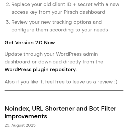
Replace your old client ID + secret with a new
access key from your Pirsch dashboard
Review your new tracking options and
configure them according to your needs
Get Version 2.0 Now
Update through your WordPress admin
dashboard or download directly from the
WordPress plugin repository
.
Also if you like it, feel free to leave us a review :)
Noindex, URL Shortener and Bot Filter
Improvements
25. August 2025