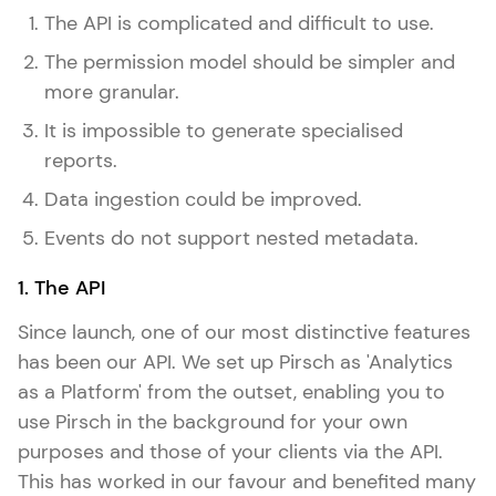
The API is complicated and difficult to use.
The permission model should be simpler and
more granular.
It is impossible to generate specialised
reports.
Data ingestion could be improved.
Events do not support nested metadata.
1. The API
Since launch, one of our most distinctive features
has been our API. We set up Pirsch as 'Analytics
as a Platform' from the outset, enabling you to
use Pirsch in the background for your own
purposes and those of your clients via the API.
This has worked in our favour and benefited many