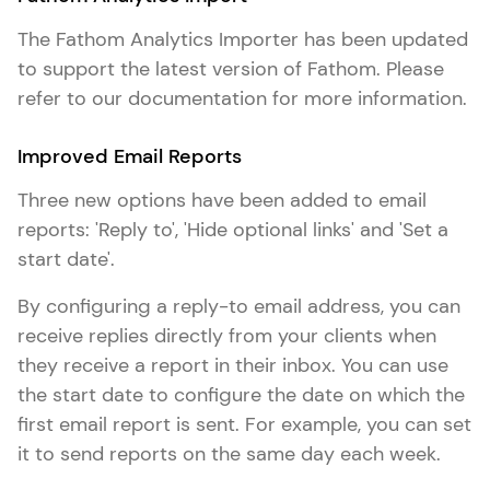
The Fathom Analytics Importer has been updated
to support the latest version of Fathom. Please
refer to our documentation for more information.
Improved Email Reports
Three new options have been added to email
reports: 'Reply to', 'Hide optional links' and 'Set a
start date'.
By configuring a reply-to email address, you can
receive replies directly from your clients when
they receive a report in their inbox. You can use
the start date to configure the date on which the
first email report is sent. For example, you can set
it to send reports on the same day each week.