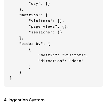
        "day": {}

    },

    "metrics": {

        "visitors": {},

        "page_views": {},

        "sessions": {}

    },

    "order_by": {

        {

            "metric": "visitors",

            "direction": "desc"

        }

    }

4. Ingestion System