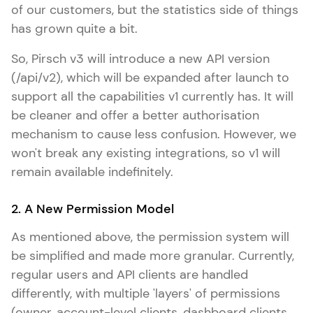
of our customers, but the statistics side of things
has grown quite a bit.
So, Pirsch v3 will introduce a new API version
(/api/v2), which will be expanded after launch to
support all the capabilities v1 currently has. It will
be cleaner and offer a better authorisation
mechanism to cause less confusion. However, we
won't break any existing integrations, so v1 will
remain available indefinitely.
2. A New Permission Model
As mentioned above, the permission system will
be simplified and made more granular. Currently,
regular users and API clients are handled
differently, with multiple 'layers' of permissions
(owner, account-level clients, dashboard clients,