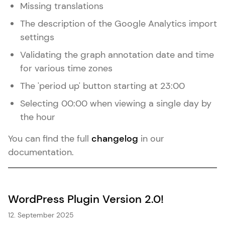
Missing translations
The description of the Google Analytics import
settings
Validating the graph annotation date and time
for various time zones
The 'period up' button starting at 23:00
Selecting 00:00 when viewing a single day by
the hour
You can find the full
changelog
in our
documentation.
WordPress Plugin Version 2.0!
12. September 2025