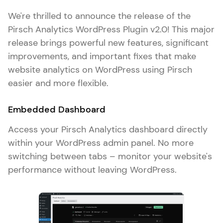
We're thrilled to announce the release of the
Pirsch Analytics WordPress Plugin v2.0! This major
release brings powerful new features, significant
improvements, and important fixes that make
website analytics on WordPress using Pirsch
easier and more flexible.
Embedded Dashboard
Access your Pirsch Analytics dashboard directly
within your WordPress admin panel. No more
switching between tabs – monitor your website's
performance without leaving WordPress.