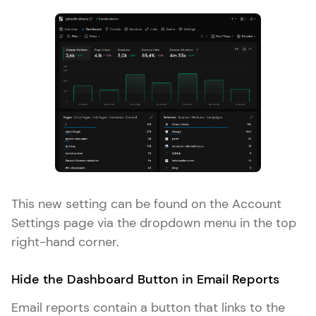
This new setting can be found on the Account
Settings page via the dropdown menu in the top
right-hand corner.
Hide the Dashboard Button in Email Reports
Email reports contain a button that links to the