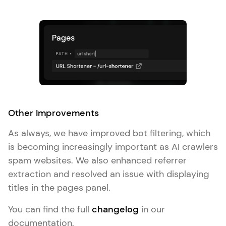
Other Improvements
As always, we have improved bot filtering, which
is becoming increasingly important as AI crawlers
spam websites. We also enhanced referrer
extraction and resolved an issue with displaying
titles in the pages panel.
You can find the full
changelog
in our
documentation.