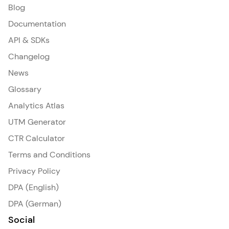
Blog
Documentation
API & SDKs
Changelog
News
Glossary
Analytics Atlas
UTM Generator
CTR Calculator
Terms and Conditions
Privacy Policy
DPA (English)
DPA (German)
Social