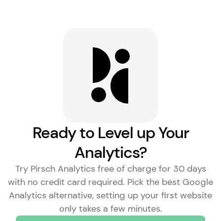
Ready to Level up Your
Analytics?
Try Pirsch Analytics free of charge for 30 days
with no credit card required. Pick the
best Google
Analytics alternative
, setting up your first website
only takes a few minutes.