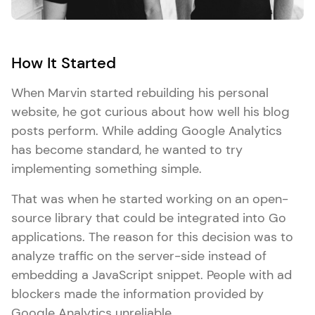
How It Started
When Marvin started rebuilding his personal
website, he got curious about how well his blog
posts perform. While adding Google Analytics
has become standard, he wanted to try
implementing something simple.
That was when he started working on an open-
source library that could be integrated into Go
applications. The reason for this decision was to
analyze traffic on the server-side instead of
embedding a JavaScript snippet. People with ad
blockers made the information provided by
Google Analytics unreliable.