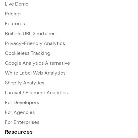
Live Demo
Pricing
Features
Built-In URL Shortener
Privacy-Friendly Analytics
Cookieless Tracking
Google Analytics Alternative
White Label Web Analytics
Shopify Analytics
Laravel / Filament Analytics
For Developers
For Agencies
For Enterprises
Resources