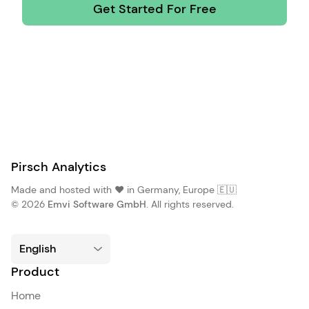
Get Started For Free
Pirsch Analytics
Made and hosted with ❤️ in Germany, Europe 🇪🇺
© 2026
Emvi Software GmbH
. All rights reserved.
Product
Home