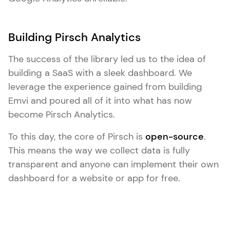
Building Pirsch Analytics
The success of the library led us to the idea of
building a SaaS with a sleek dashboard. We
leverage the experience gained from building
Emvi and poured all of it into what has now
become Pirsch Analytics.
To this day, the core of Pirsch is
open-source
.
This means the way we collect data is fully
transparent and anyone can implement their own
dashboard for a website or app for free.