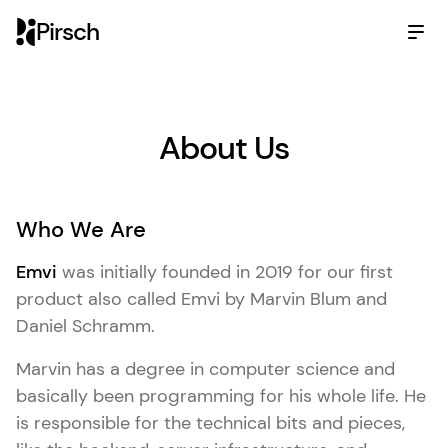
Pirsch
About Us
Who We Are
Emvi
was initially founded in 2019 for our first
product also called Emvi by Marvin Blum and
Daniel Schramm.
Marvin has a degree in computer science and
basically been programming for his whole life. He
is responsible for the technical bits and pieces,