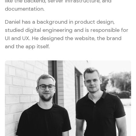
like the backend, server infrastructure, and
documentation.
Daniel has a background in product design,
studied digital engineering and is responsible for
UI and UX. He designed the website, the brand
and the app itself.