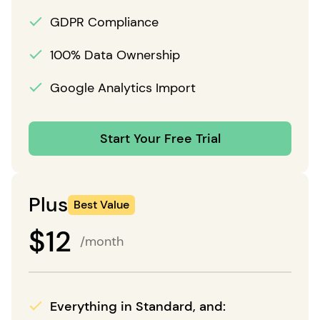
GDPR Compliance
100% Data Ownership
Google Analytics Import
Start Your Free Trial
Plus
Best Value
$
12
/month
Everything in Standard, and: