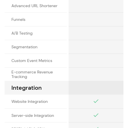
Advanced URL Shortener
Funnels
A/B Testing
Segmentation
Custom Event Metrics
E-commerce Revenue
Tracking
Integration
Website Integration
Server-side Integration