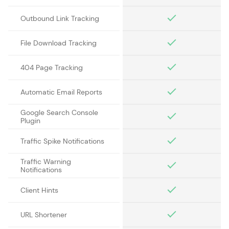
Outbound Link Tracking
File Download Tracking
404 Page Tracking
Automatic Email Reports
Google Search Console
Plugin
Traffic Spike Notifications
Traffic Warning
Notifications
Client Hints
URL Shortener