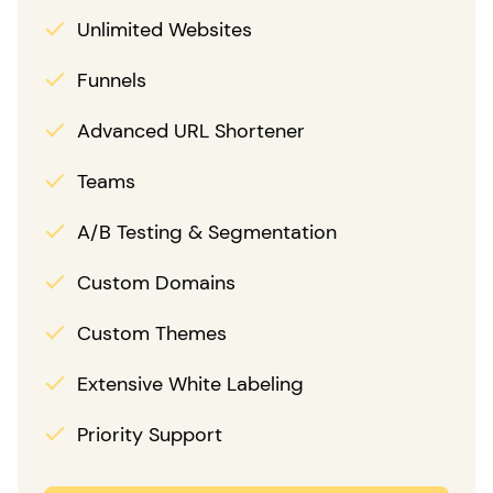
Unlimited Websites
Funnels
Advanced URL Shortener
Teams
A/B Testing & Segmentation
Custom Domains
Custom Themes
Extensive White Labeling
Priority Support