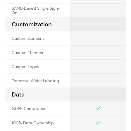
SAML-based Single Sign-
On
Customization
Custom Domains
Custom Themes
Custom Logos
Extensive White Labeling
Data
GDPR Compliance
100% Data Ownership