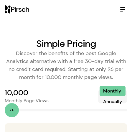
Pirsch
Simple Pricing
Discover the benefits of the best Google
Analytics alternative with a free 30-day trial with
no credit card required. Starting at only $6 per
month for 10,000 monthly page views.
Monthly
10,000
Monthly Page Views
Annually