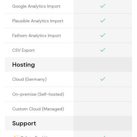
Google Analytics Import
Plausible Analytics Import
Fathom Analytics Import
CSV Export
Hosting
Cloud (Germany)
On-premise (Self-hosted)
Custom Cloud (Managed)
Support