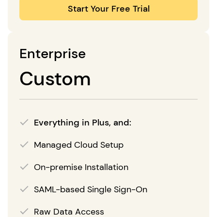
Start Your Free Trial
Enterprise
Custom
Everything in Plus, and:
Managed Cloud Setup
On-premise Installation
SAML-based Single Sign-On
Raw Data Access