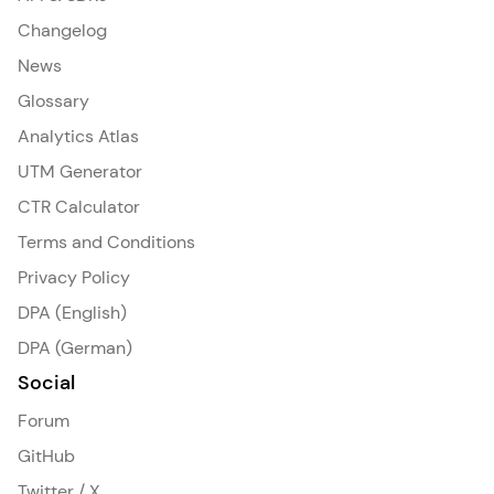
Changelog
News
Glossary
Analytics Atlas
UTM Generator
CTR Calculator
Terms and Conditions
Privacy Policy
DPA (English)
DPA (German)
Social
Forum
GitHub
Twitter / X