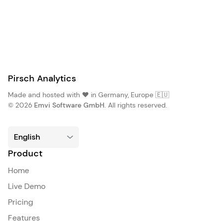
Pirsch Analytics
Made and hosted with ❤️ in Germany, Europe 🇪🇺
© 2026
Emvi Software GmbH
. All rights reserved.
Product
Home
Live Demo
Pricing
Features