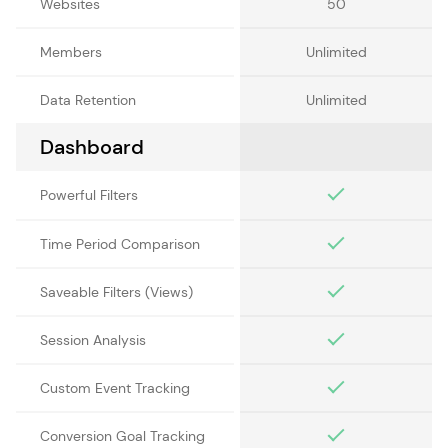
Websites
50
Members
Unlimited
Data Retention
Unlimited
Dashboard
Powerful Filters
Time Period Comparison
Saveable Filters (Views)
Session Analysis
Custom Event Tracking
Conversion Goal Tracking