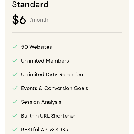
Standard
$
6
/month
50 Websites
Unlimited Members
Unlimited Data Retention
Events & Conversion Goals
Session Analysis
Built-In URL Shortener
RESTful API & SDKs