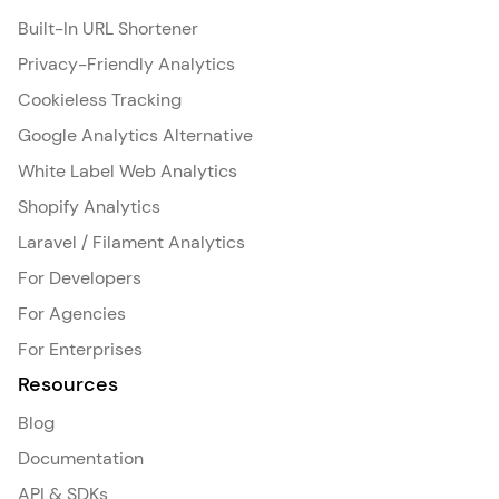
Built-In URL Shortener
Privacy-Friendly Analytics
Cookieless Tracking
Google Analytics Alternative
White Label Web Analytics
Shopify Analytics
Laravel / Filament Analytics
For Developers
For Agencies
For Enterprises
Resources
Blog
Documentation
API & SDKs