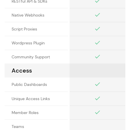
RESTful API & SDKs
Native Webhooks
Script Proxies
Wordpress Plugin
Community Support
Access
Public Dashboards
Unique Access Links
Member Roles
Teams