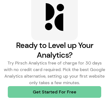
Learn More
Ready to Level up Your
Analytics?
Try Pirsch Analytics free of charge for 30 days
with no credit card required. Pick the
best Google
Analytics alternative
, setting up your first website
only takes a few minutes.
Get Started For Free