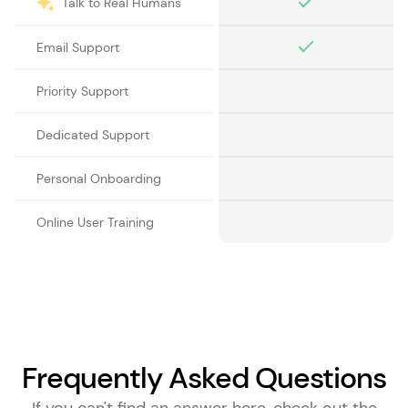
Talk to Real Humans
Email Support
Priority Support
Dedicated Support
Personal Onboarding
Online User Training
Frequently Asked Questions