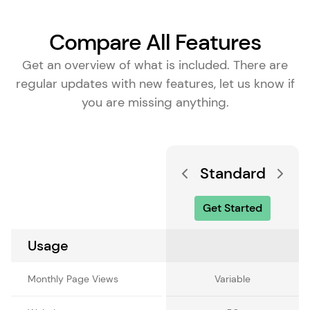
Compare All Features
Get an overview of what is included. There are
regular updates with new features, let us know if
you are missing anything.
Standard
Get Started
Usage
Monthly Page Views
Variable