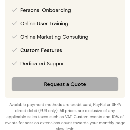
Personal Onboarding
Online User Training
Online Marketing Consulting
Custom Features
Dedicated Support
Request a Quote
Available payment methods are credit card, PayPal or SEPA
direct debit (EUR only). All prices are exclusive of any
applicable sales taxes such as VAT. Custom events and 10% of
events for session extensions count towards your monthly page
view limit.