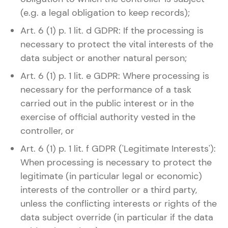
(e.g. a legal obligation to keep records);
Art. 6 (1) p. 1 lit. d GDPR: If the processing is
necessary to protect the vital interests of the
data subject or another natural person;
Art. 6 (1) p. 1 lit. e GDPR: Where processing is
necessary for the performance of a task
carried out in the public interest or in the
exercise of official authority vested in the
controller, or
Art. 6 (1) p. 1 lit. f GDPR ('Legitimate Interests'):
When processing is necessary to protect the
legitimate (in particular legal or economic)
interests of the controller or a third party,
unless the conflicting interests or rights of the
data subject override (in particular if the data