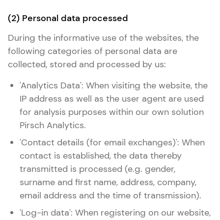
(2) Personal data processed
During the informative use of the websites, the
following categories of personal data are
collected, stored and processed by us:
'Analytics Data': When visiting the website, the
IP address as well as the user agent are used
for analysis purposes within our own solution
Pirsch Analytics.
'Contact details (for email exchanges)': When
contact is established, the data thereby
transmitted is processed (e.g. gender,
surname and first name, address, company,
email address and the time of transmission).
'Log-in data': When registering on our website,