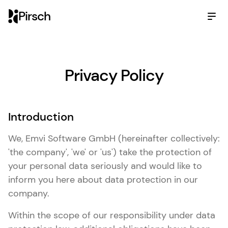
Pirsch
Privacy Policy
Introduction
We, Emvi Software GmbH (hereinafter collectively:
'the company', 'we' or 'us') take the protection of
your personal data seriously and would like to
inform you here about data protection in our
company.
Within the scope of our responsibility under data