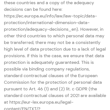
these countries and a copy of the adequacy
decisions can be found here:
https://ec.europa.eu/info/law/law-topic/data-
protection/international-dimension-data-
protection/adequacy-decisions_en). However, in
other third countries to which personal data may
be transferred, there may not be a consistently
high level of data protection due to a lack of legal
provisions. If this is the case, we ensure that data
protection is adequately guaranteed. This is
possible via binding company regulations,
standard contractual clauses of the European
Commission for the protection of personal data
pursuant to Art. 46 (1) and (2) lit. c GDPR (the
standard contractual clauses of 2021 are available
at https://eur-lex.europa.eu/legal-
content/EN/TXT/?