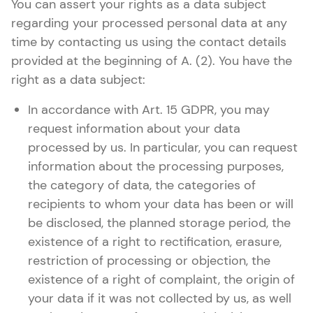
You can assert your rights as a data subject
regarding your processed personal data at any
time by contacting us using the contact details
provided at the beginning of A. (2). You have the
right as a data subject:
In accordance with Art. 15 GDPR, you may
request information about your data
processed by us. In particular, you can request
information about the processing purposes,
the category of data, the categories of
recipients to whom your data has been or will
be disclosed, the planned storage period, the
existence of a right to rectification, erasure,
restriction of processing or objection, the
existence of a right of complaint, the origin of
your data if it was not collected by us, as well