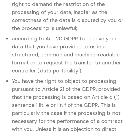
right to demand the restriction of the
processing of your data, insofar as the
correctness of the data is disputed by you or
the processing is unlawful;
according to Art. 20 GDPR to receive your
data that you have provided to us in a
structured, common and machine-readable
format or to request the transfer to another
controller ('data portability');
You have the right to object to processing
pursuant to Article 21 of the GDPR, provided
that the processing is based on Article 6 (1)
sentence 1 lit. e or lit. f of the GDPR. This is
particularly the case if the processing is not
necessary for the performance of a contract
with you. Unless it is an objection to direct