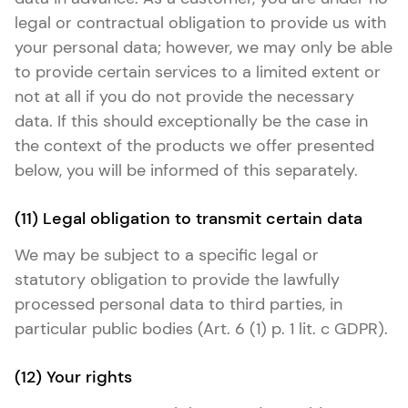
legal or contractual obligation to provide us with
your personal data; however, we may only be able
to provide certain services to a limited extent or
not at all if you do not provide the necessary
data. If this should exceptionally be the case in
the context of the products we offer presented
below, you will be informed of this separately.
(11) Legal obligation to transmit certain data
We may be subject to a specific legal or
statutory obligation to provide the lawfully
processed personal data to third parties, in
particular public bodies (Art. 6 (1) p. 1 lit. c GDPR).
(12) Your rights