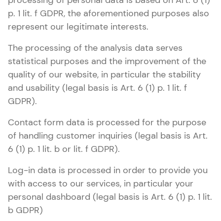
processing of personal data is based on Art. 6 (1)
p. 1 lit. f GDPR, the aforementioned purposes also
represent our legitimate interests.
The processing of the analysis data serves
statistical purposes and the improvement of the
quality of our website, in particular the stability
and usability (legal basis is Art. 6 (1) p. 1 lit. f
GDPR).
Contact form data is processed for the purpose
of handling customer inquiries (legal basis is Art.
6 (1) p. 1 lit. b or lit. f GDPR).
Log-in data is processed in order to provide you
with access to our services, in particular your
personal dashboard (legal basis is Art. 6 (1) p. 1 lit.
b GDPR)