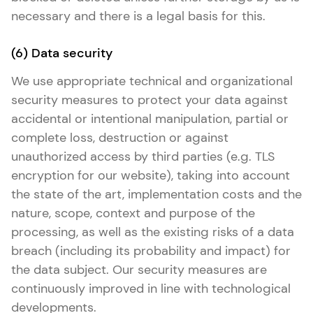
necessary and there is a legal basis for this.
(6) Data security
We use appropriate technical and organizational
security measures to protect your data against
accidental or intentional manipulation, partial or
complete loss, destruction or against
unauthorized access by third parties (e.g. TLS
encryption for our website), taking into account
the state of the art, implementation costs and the
nature, scope, context and purpose of the
processing, as well as the existing risks of a data
breach (including its probability and impact) for
the data subject. Our security measures are
continuously improved in line with technological
developments.