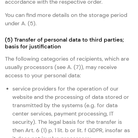
accordance with the respective order.
You can find more details on the storage period
under A. (5).
(5) Transfer of personal data to third parties;
basis for justification
The following categories of recipients, which are
usually processors (see A. (7)), may receive
access to your personal data:
service providers for the operation of our
website and the processing of data stored or
transmitted by the systems (e.g. for data
center services, payment processing, IT
security). The legal basis for the transfer is
then Art. 6 (1) p. 1 lit. b or lit. f GDPR, insofar as