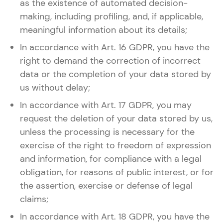
as the existence of automated decision-
making, including profiling, and, if applicable,
meaningful information about its details;
In accordance with Art. 16 GDPR, you have the
right to demand the correction of incorrect
data or the completion of your data stored by
us without delay;
In accordance with Art. 17 GDPR, you may
request the deletion of your data stored by us,
unless the processing is necessary for the
exercise of the right to freedom of expression
and information, for compliance with a legal
obligation, for reasons of public interest, or for
the assertion, exercise or defense of legal
claims;
In accordance with Art. 18 GDPR, you have the