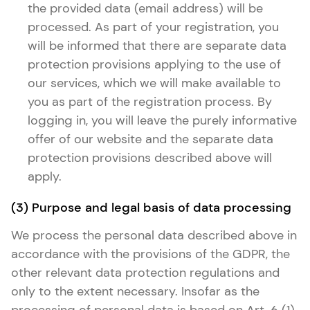
the provided data (email address) will be
processed. As part of your registration, you
will be informed that there are separate data
protection provisions applying to the use of
our services, which we will make available to
you as part of the registration process. By
logging in, you will leave the purely informative
offer of our website and the separate data
protection provisions described above will
apply.
(3) Purpose and legal basis of data processing
We process the personal data described above in
accordance with the provisions of the GDPR, the
other relevant data protection regulations and
only to the extent necessary. Insofar as the