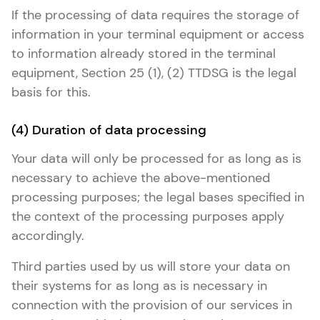
If the processing of data requires the storage of
information in your terminal equipment or access
to information already stored in the terminal
equipment, Section 25 (1), (2) TTDSG is the legal
basis for this.
(4) Duration of data processing
Your data will only be processed for as long as is
necessary to achieve the above-mentioned
processing purposes; the legal bases specified in
the context of the processing purposes apply
accordingly.
Third parties used by us will store your data on
their systems for as long as is necessary in
connection with the provision of our services in