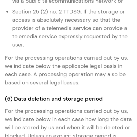
via a public telecommunications network or
Section 25 (2) no. 2 TTDSG: If the storage or
access is absolutely necessary so that the
provider of a telemedia service can provide a
telemedia service expressly requested by the
user.
For the processing operations carried out by us,
we indicate below the applicable legal basis in
each case. A processing operation may also be
based on several legal bases.
(5) Data deletion and storage period
For the processing operations carried out by us,
we indicate below in each case how long the data
will be stored by us and when it will be deleted or
blocked. Unless an explicit storage period is