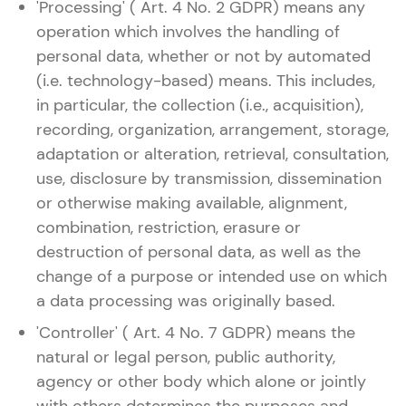
'Processing' ( Art. 4 No. 2 GDPR) means any
operation which involves the handling of
personal data, whether or not by automated
(i.e. technology-based) means. This includes,
in particular, the collection (i.e., acquisition),
recording, organization, arrangement, storage,
adaptation or alteration, retrieval, consultation,
use, disclosure by transmission, dissemination
or otherwise making available, alignment,
combination, restriction, erasure or
destruction of personal data, as well as the
change of a purpose or intended use on which
a data processing was originally based.
'Controller' ( Art. 4 No. 7 GDPR) means the
natural or legal person, public authority,
agency or other body which alone or jointly