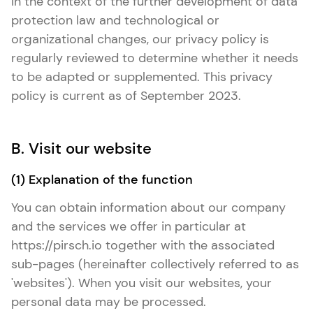
In the context of the further development of data
protection law and technological or
organizational changes, our privacy policy is
regularly reviewed to determine whether it needs
to be adapted or supplemented. This privacy
policy is current as of September 2023.
B. Visit our website
(1) Explanation of the function
You can obtain information about our company
and the services we offer in particular at
https://pirsch.io together with the associated
sub-pages (hereinafter collectively referred to as
'websites'). When you visit our websites, your
personal data may be processed.