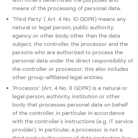
with others determines the purposes and
means of the processing of personal data.
'Third Party' ( Art. 4 No. 10 GDPR) means any
natural or legal person, public authority,
agency or other body other than the data
subject, the controller, the processor and the
persons who are authorized to process the
personal data under the direct responsibility of
the controller or processor; this also includes
other group-affiliated legal entities.
'Processor' (Art. 4 No. 8 GDPR) is a natural or
legal person, authority, institution or other
body that processes personal data on behalf
of the controller, in particular in accordance
with the controller's instructions (e.g. IT service
provider). In particular, a processor is not a