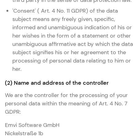
third party in the sense of data protection law.
'Consent' ( Art. 4 No. 11 GDPR) of the data
subject means any freely given, specific,
informed and unambiguous indication of his or
her wishes in the form of a statement or other
unambiguous affirmative act by which the data
subject signifies his or her agreement to the
processing of personal data relating to him or
her.
(2) Name and address of the controller
We are the controller for the processing of your
personal data within the meaning of Art. 4 No. 7
GDPR:
Emvi Software GmbH
Nickelstraße 1b