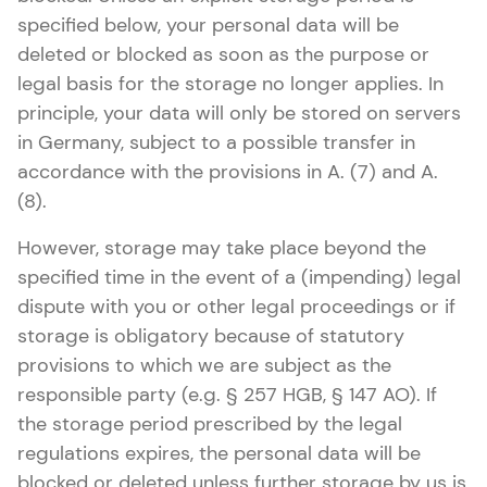
specified below, your personal data will be
deleted or blocked as soon as the purpose or
legal basis for the storage no longer applies. In
principle, your data will only be stored on servers
in Germany, subject to a possible transfer in
accordance with the provisions in A. (7) and A.
(8).
However, storage may take place beyond the
specified time in the event of a (impending) legal
dispute with you or other legal proceedings or if
storage is obligatory because of statutory
provisions to which we are subject as the
responsible party (e.g. § 257 HGB, § 147 AO). If
the storage period prescribed by the legal
regulations expires, the personal data will be
blocked or deleted unless further storage by us is