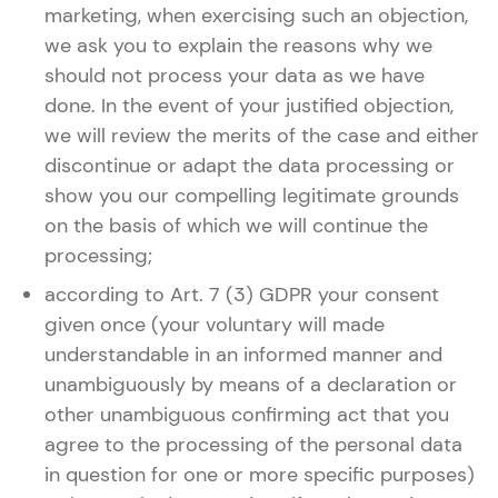
marketing, when exercising such an objection,
we ask you to explain the reasons why we
should not process your data as we have
done. In the event of your justified objection,
we will review the merits of the case and either
discontinue or adapt the data processing or
show you our compelling legitimate grounds
on the basis of which we will continue the
processing;
according to Art. 7 (3) GDPR your consent
given once (your voluntary will made
understandable in an informed manner and
unambiguously by means of a declaration or
other unambiguous confirming act that you
agree to the processing of the personal data
in question for one or more specific purposes)