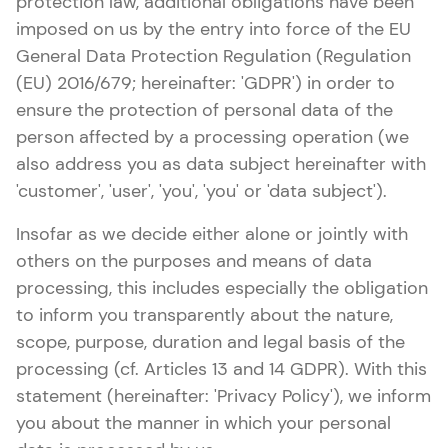
protection law, additional obligations have been
imposed on us by the entry into force of the EU
General Data Protection Regulation (Regulation
(EU) 2016/679; hereinafter: 'GDPR') in order to
ensure the protection of personal data of the
person affected by a processing operation (we
also address you as data subject hereinafter with
'customer', 'user', 'you', 'you' or 'data subject').
Insofar as we decide either alone or jointly with
others on the purposes and means of data
processing, this includes especially the obligation
to inform you transparently about the nature,
scope, purpose, duration and legal basis of the
processing (cf. Articles 13 and 14 GDPR). With this
statement (hereinafter: 'Privacy Policy'), we inform
you about the manner in which your personal