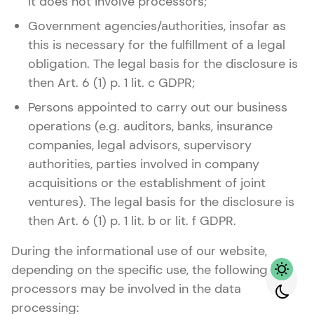
it does not involve processors;
Government agencies/authorities, insofar as
this is necessary for the fulfillment of a legal
obligation. The legal basis for the disclosure is
then Art. 6 (1) p. 1 lit. c GDPR;
Persons appointed to carry out our business
operations (e.g. auditors, banks, insurance
companies, legal advisors, supervisory
authorities, parties involved in company
acquisitions or the establishment of joint
ventures). The legal basis for the disclosure is
then Art. 6 (1) p. 1 lit. b or lit. f GDPR.
During the informational use of our website,
depending on the specific use, the following
processors may be involved in the data
processing: