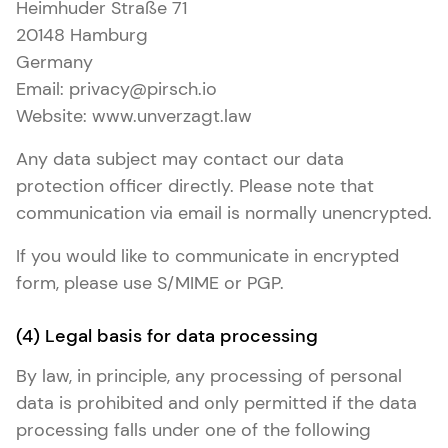
Heimhuder Straße 71
20148 Hamburg
Germany
Email: privacy@pirsch.io
Website: www.unverzagt.law
Any data subject may contact our data
protection officer directly. Please note that
communication via email is normally unencrypted.
If you would like to communicate in encrypted
form, please use S/MIME or PGP.
(4) Legal basis for data processing
By law, in principle, any processing of personal
data is prohibited and only permitted if the data
processing falls under one of the following