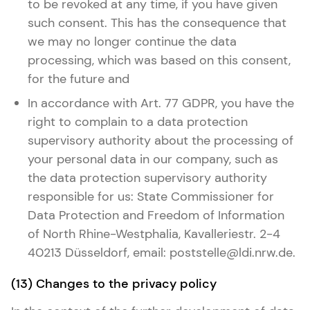
to be revoked at any time, if you have given
such consent. This has the consequence that
we may no longer continue the data
processing, which was based on this consent,
for the future and
In accordance with Art. 77 GDPR, you have the
right to complain to a data protection
supervisory authority about the processing of
your personal data in our company, such as
the data protection supervisory authority
responsible for us: State Commissioner for
Data Protection and Freedom of Information
of North Rhine-Westphalia, Kavalleriestr. 2-4
40213 Düsseldorf, email: poststelle@ldi.nrw.de.
(13) Changes to the privacy policy