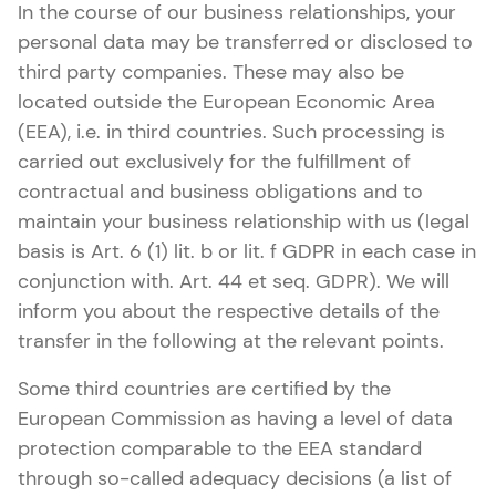
In the course of our business relationships, your
personal data may be transferred or disclosed to
third party companies. These may also be
located outside the European Economic Area
(EEA), i.e. in third countries. Such processing is
carried out exclusively for the fulfillment of
contractual and business obligations and to
maintain your business relationship with us (legal
basis is Art. 6 (1) lit. b or lit. f GDPR in each case in
conjunction with. Art. 44 et seq. GDPR). We will
inform you about the respective details of the
transfer in the following at the relevant points.
Some third countries are certified by the
European Commission as having a level of data
protection comparable to the EEA standard
through so-called adequacy decisions (a list of