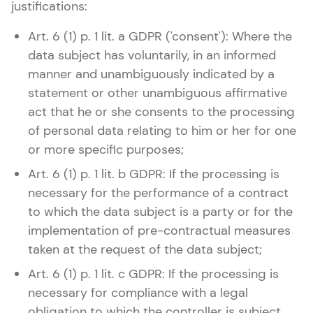
justifications:
Art. 6 (1) p. 1 lit. a GDPR ('consent'): Where the
data subject has voluntarily, in an informed
manner and unambiguously indicated by a
statement or other unambiguous affirmative
act that he or she consents to the processing
of personal data relating to him or her for one
or more specific purposes;
Art. 6 (1) p. 1 lit. b GDPR: If the processing is
necessary for the performance of a contract
to which the data subject is a party or for the
implementation of pre-contractual measures
taken at the request of the data subject;
Art. 6 (1) p. 1 lit. c GDPR: If the processing is
necessary for compliance with a legal
obligation to which the controller is subject