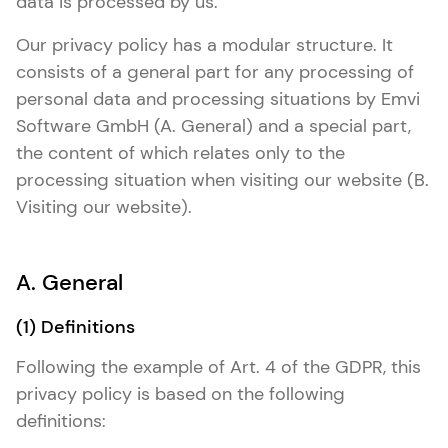
data is processed by us.
Our privacy policy has a modular structure. It
consists of a general part for any processing of
personal data and processing situations by Emvi
Software GmbH (A. General) and a special part,
the content of which relates only to the
processing situation when visiting our website (B.
Visiting our website).
A. General
(1) Definitions
Following the example of Art. 4 of the GDPR, this
privacy policy is based on the following
definitions: