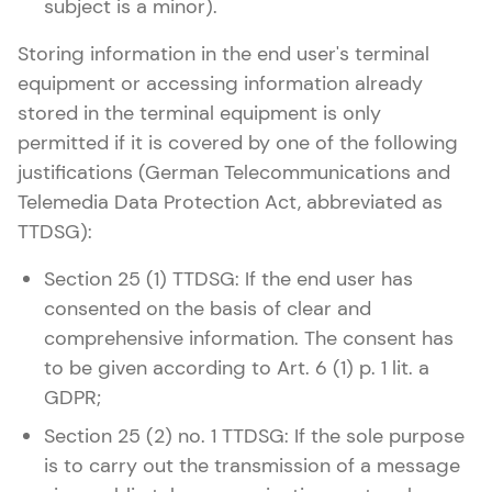
subject is a minor).
Storing information in the end user's terminal
equipment or accessing information already
stored in the terminal equipment is only
permitted if it is covered by one of the following
justifications (German Telecommunications and
Telemedia Data Protection Act, abbreviated as
TTDSG):
Section 25 (1) TTDSG: If the end user has
consented on the basis of clear and
comprehensive information. The consent has
to be given according to Art. 6 (1) p. 1 lit. a
GDPR;
Section 25 (2) no. 1 TTDSG: If the sole purpose
is to carry out the transmission of a message