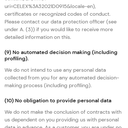
uri=CELEX%3A32021D0915&locale-en),
certificates or recognized codes of conduct.
Please contact our data protection officer (see
under A. (3)) if you would like to receive more
detailed information on this.
(9) No automated decision making (including
profiling).
We do not intend to use any personal data
collected from you for any automated decision-
making process (including profiling).
(10) No obligation to provide personal data
We do not make the conclusion of contracts with
us dependent on you providing us with personal
data in advance. As a customer, you are under no