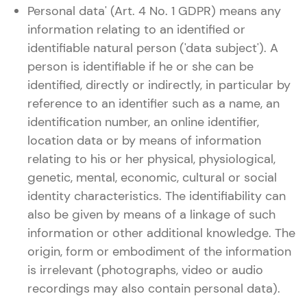
Personal data' (Art. 4 No. 1 GDPR) means any
information relating to an identified or
identifiable natural person ('data subject'). A
person is identifiable if he or she can be
identified, directly or indirectly, in particular by
reference to an identifier such as a name, an
identification number, an online identifier,
location data or by means of information
relating to his or her physical, physiological,
genetic, mental, economic, cultural or social
identity characteristics. The identifiability can
also be given by means of a linkage of such
information or other additional knowledge. The
origin, form or embodiment of the information
is irrelevant (photographs, video or audio
recordings may also contain personal data).