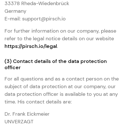
33378 Rheda-Wiedenbrück
Germany
E-mail: support@pirsch.io
For further information on our company, please
refer to the legal notice details on our website
https://pirsch.io/legal
.
(3) Contact details of the data protection
officer
For all questions and as a contact person on the
subject of data protection at our company, our
data protection officer is available to you at any
time. His contact details are:
Dr. Frank Eickmeier
UNVERZAGT