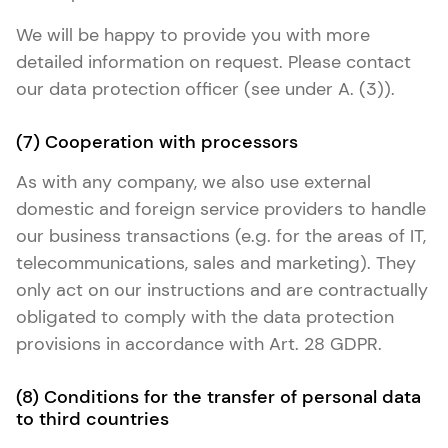
We will be happy to provide you with more
detailed information on request. Please contact
our data protection officer (see under A. (3)).
(7) Cooperation with processors
As with any company, we also use external
domestic and foreign service providers to handle
our business transactions (e.g. for the areas of IT,
telecommunications, sales and marketing). They
only act on our instructions and are contractually
obligated to comply with the data protection
provisions in accordance with Art. 28 GDPR.
(8) Conditions for the transfer of personal data
to third countries