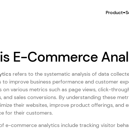
Product
S
is E-Commerce Anal
tics
refers to the systematic analysis of data collect
 to improve business performance and customer expe
s on various metrics such as page views, click-through
, and sales conversions. By understanding these met
mize their websites, improve product offerings, and e
e for their customers.
 of e-commerce analytics include tracking visitor beha