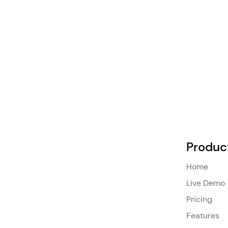
Produc
Home
Live Demo
Pricing
Features