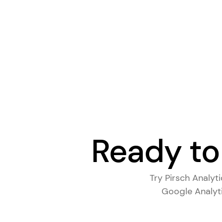
Ready to
Try Pirsch Analyt
Google Analyti