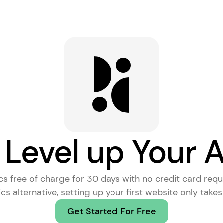
 Level up Your A
ics free of charge for 30 days with no credit card requ
cs alternative
, setting up your first website only take
Get Started For Free