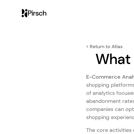
Pirsch
< Return to Atlas
What 
E-Commerce Analy
shopping platforms
of analytics focuse
abandonment rates
companies can opti
shopping experienc
The core activities