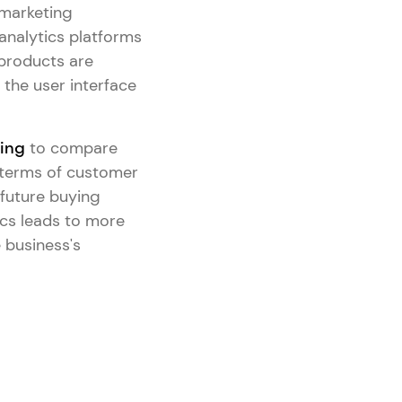
 marketing
nalytics platforms
 products are
the user interface
ting
to compare
 terms of customer
 future buying
ics leads to more
 business's