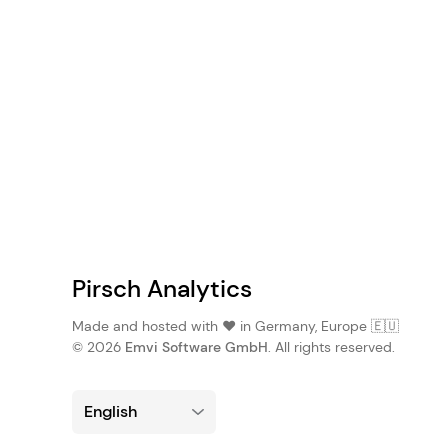
Pirsch Analytics
Made and hosted with ❤️ in Germany, Europe 🇪🇺
© 2026
Emvi Software GmbH
. All rights reserved.