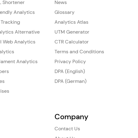
L Shortener
News
iendly Analytics
Glossary
 Tracking
Analytics Atlas
lytics Alternative
UTM Generator
l Web Analytics
CTR Calculator
alytics
Terms and Conditions
ilament Analytics
Privacy Policy
pers
DPA (English)
es
DPA (German)
ises
Company
Contact Us