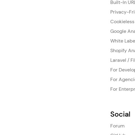
Built-In UR
Privacy-Fr
Cookieless
Google Ana
White Labe
Shopify An
Laravel / F
For Develo
For Agenci
For Enterpr
Social
Forum