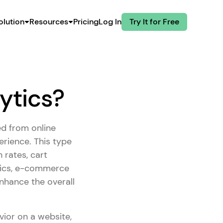
olution
Resources
Pricing
Log In
Try It for Free
ytics?
ed from online
rience. This type
 rates, cart
rics, e-commerce
nhance the overall
vior on a website,