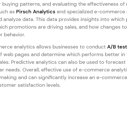
 buying patterns, and evaluating the effectiveness of
such as
Pirsch Analytics
and specialized e-commerce a
d analyze data. This data provides insights into which
hich promotions are driving sales, and how changes to 
r behavior.
merce analytics allows businesses to conduct
A/B tes
 of web pages and determine which performs better in
es. Predictive analytics can also be used to forecast
r needs. Overall, effective use of e-commerce analyt
making and can significantly increase an e-commerce
stomer satisfaction levels.