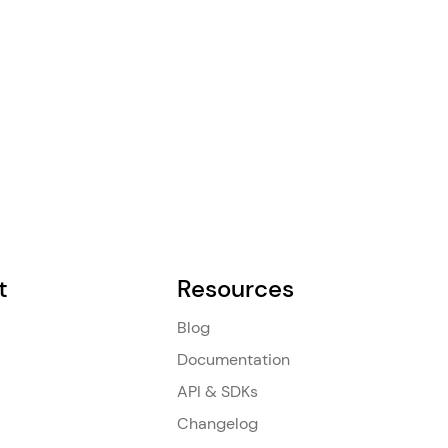
t
Resources
Blog
Documentation
API & SDKs
Changelog