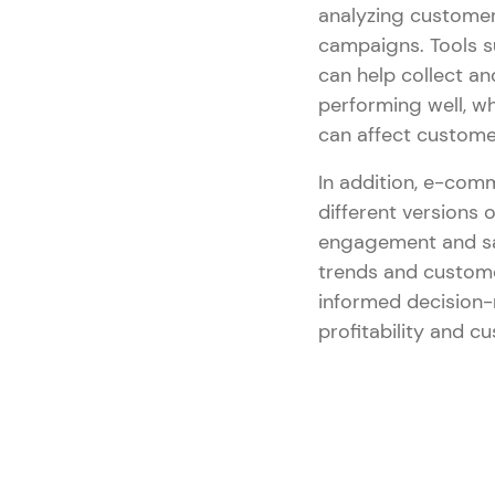
analyzing customer
campaigns. Tools 
can help collect an
performing well, w
can affect custome
In addition, e-com
different versions
engagement and sal
trends and custome
informed decision-
profitability and cu