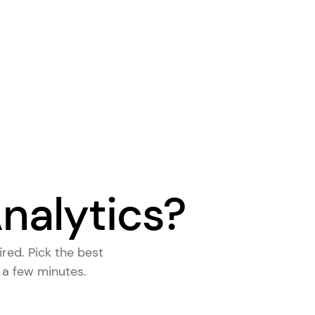
nalytics?
ired. Pick the
best
s a few minutes.