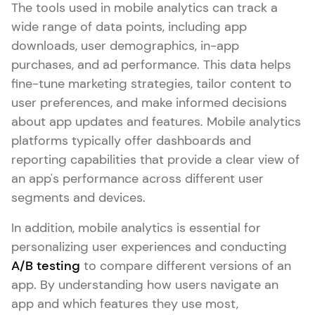
The tools used in mobile analytics can track a
wide range of data points, including app
downloads, user demographics, in-app
purchases, and ad performance. This data helps
fine-tune marketing strategies, tailor content to
user preferences, and make informed decisions
about app updates and features. Mobile analytics
platforms typically offer dashboards and
reporting capabilities that provide a clear view of
an app's performance across different user
segments and devices.
In addition, mobile analytics is essential for
personalizing user experiences and conducting
A/B testing
to compare different versions of an
app. By understanding how users navigate an
app and which features they use most,