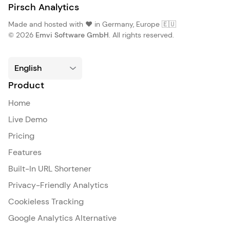
Pirsch Analytics
Made and hosted with ❤️ in Germany, Europe 🇪🇺
© 2026
Emvi Software GmbH
. All rights reserved.
Product
Home
Live Demo
Pricing
Features
Built-In URL Shortener
Privacy-Friendly Analytics
Cookieless Tracking
Google Analytics Alternative