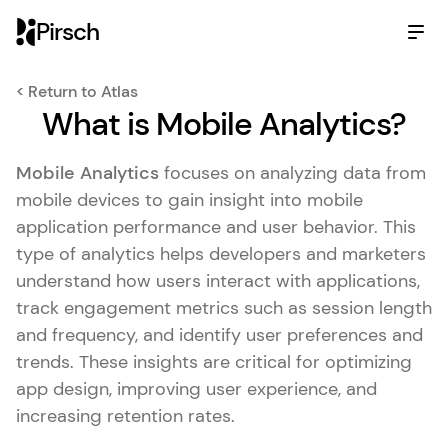
Pirsch
< Return to Atlas
What is Mobile Analytics?
Mobile Analytics
focuses on analyzing data from
mobile devices to gain insight into mobile
application performance and user behavior. This
type of analytics helps developers and marketers
understand how users interact with applications,
track engagement metrics such as session length
and frequency, and identify user preferences and
trends. These insights are critical for optimizing
app design, improving user experience, and
increasing retention rates.