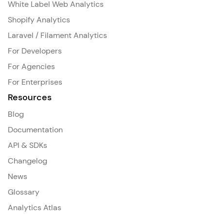
White Label Web Analytics
Shopify Analytics
Laravel / Filament Analytics
For Developers
For Agencies
For Enterprises
Resources
Blog
Documentation
API & SDKs
Changelog
News
Glossary
Analytics Atlas