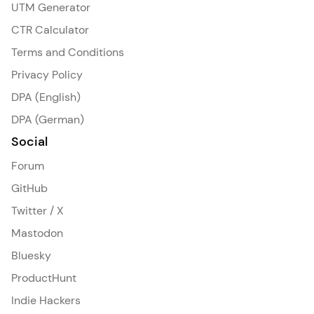
UTM Generator
CTR Calculator
Terms and Conditions
Privacy Policy
DPA (English)
DPA (German)
Social
Forum
GitHub
Twitter / X
Mastodon
Bluesky
ProductHunt
Indie Hackers