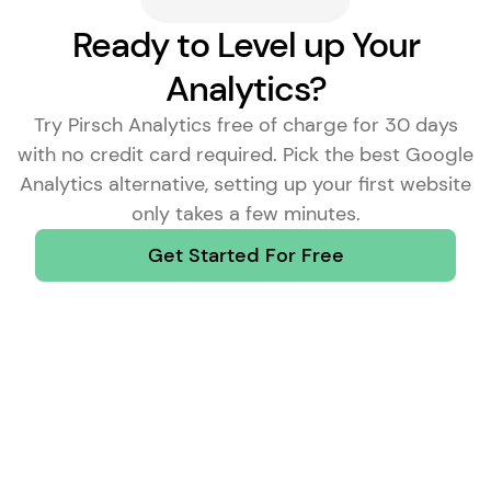
Ready to Level up Your
Analytics?
Try Pirsch Analytics free of charge for 30 days
with no credit card required. Pick the
best Google
Analytics alternative
, setting up your first website
only takes a few minutes.
Get Started For Free