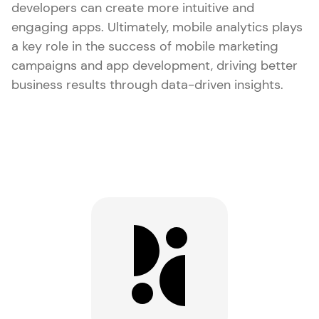
developers can create more intuitive and
engaging apps. Ultimately, mobile analytics plays
a key role in the success of mobile marketing
campaigns and app development, driving better
business results through data-driven insights.