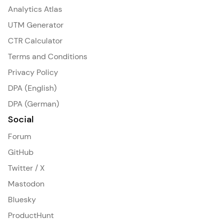
Analytics Atlas
UTM Generator
CTR Calculator
Terms and Conditions
Privacy Policy
DPA (English)
DPA (German)
Social
Forum
GitHub
Twitter / X
Mastodon
Bluesky
ProductHunt