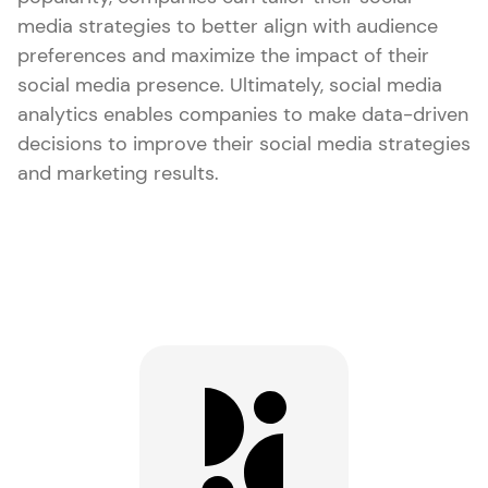
media strategies to better align with audience
preferences and maximize the impact of their
social media presence. Ultimately, social media
analytics enables companies to make data-driven
decisions to improve their social media strategies
and marketing results.