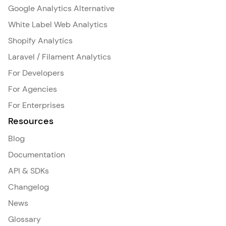
Google Analytics Alternative
White Label Web Analytics
Shopify Analytics
Laravel / Filament Analytics
For Developers
For Agencies
For Enterprises
Resources
Blog
Documentation
API & SDKs
Changelog
News
Glossary