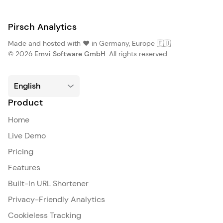
Pirsch Analytics
Made and hosted with ❤️ in Germany, Europe 🇪🇺
© 2026
Emvi Software GmbH
. All rights reserved.
Product
Home
Live Demo
Pricing
Features
Built-In URL Shortener
Privacy-Friendly Analytics
Cookieless Tracking