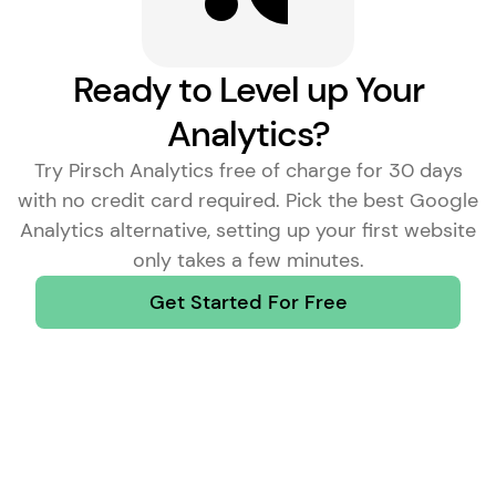
Ready to Level up Your
Analytics?
Try Pirsch Analytics free of charge for 30 days
with no credit card required. Pick the
best Google
Analytics alternative
, setting up your first website
only takes a few minutes.
Get Started For Free