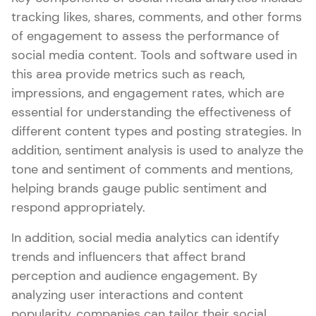
tracking likes, shares, comments, and other forms
of engagement to assess the performance of
social media content. Tools and software used in
this area provide metrics such as reach,
impressions, and engagement rates, which are
essential for understanding the effectiveness of
different content types and posting strategies. In
addition, sentiment analysis is used to analyze the
tone and sentiment of comments and mentions,
helping brands gauge public sentiment and
respond appropriately.
In addition, social media analytics can identify
trends and influencers that affect brand
perception and audience engagement. By
analyzing user interactions and content
popularity, companies can tailor their social