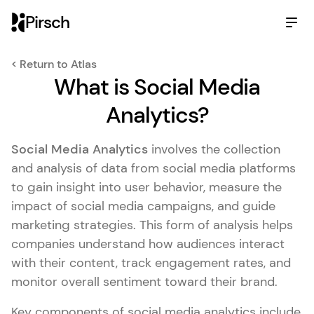
Pirsch
< Return to Atlas
What is Social Media
Analytics?
Social Media Analytics
involves the collection
and analysis of data from social media platforms
to gain insight into user behavior, measure the
impact of social media campaigns, and guide
marketing strategies. This form of analysis helps
companies understand how audiences interact
with their content, track engagement rates, and
monitor overall sentiment toward their brand.
Key components of social media analytics include