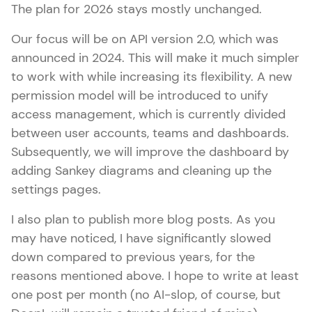
The plan for 2026 stays mostly unchanged.
Our focus will be on API version 2.0, which was
announced in 2024. This will make it much simpler
to work with while increasing its flexibility. A new
permission model will be introduced to unify
access management, which is currently divided
between user accounts, teams and dashboards.
Subsequently, we will improve the dashboard by
adding Sankey diagrams and cleaning up the
settings pages.
I also plan to publish more blog posts. As you
may have noticed, I have significantly slowed
down compared to previous years, for the
reasons mentioned above. I hope to write at least
one post per month (no AI-slop, of course, but