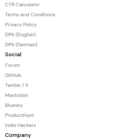
CTR Calculator
Terms and Conditions
Privacy Policy
DPA (English)
DPA (German)
Social
Forum
GitHub
Twitter / X
Mastodon
Bluesky
ProductHunt
Indie Hackers
Company