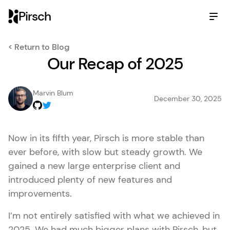
Pirsch
< Return to Blog
Our Recap of 2025
Marvin Blum
December 30, 2025
Now in its fifth year, Pirsch is more stable than
ever before, with slow but steady growth. We
gained a new large enterprise client and
introduced plenty of new features and
improvements.
I’m not entirely satisfied with what we achieved in
2025. We had much bigger plans with Pirsch, but