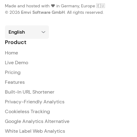
Made and hosted with ❤️ in Germany, Europe 🇪🇺
© 2026
Emvi Software GmbH
. All rights reserved.
Product
Home
Live Demo
Pricing
Features
Built-In URL Shortener
Privacy-Friendly Analytics
Cookieless Tracking
Google Analytics Alternative
White Label Web Analytics