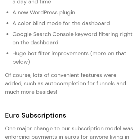
a day and time
A new WordPress plugin
A color blind mode for the dashboard
Google Search Console keyword filtering right
on the dashboard
Huge bot filter improvements (more on that
below)
Of course, lots of convenient features were
added, such as autocompletion for funnels and
much more besides!
Euro Subscriptions
One major change to our subscription model was
enforcing payments in euros for anyone living in