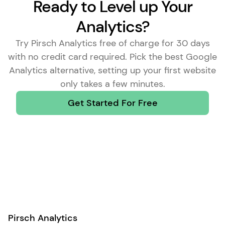
Ready to Level up Your
Analytics?
Try Pirsch Analytics free of charge for 30 days
with no credit card required. Pick the
best Google
Analytics alternative
, setting up your first website
only takes a few minutes.
Get Started For Free
Pirsch Analytics