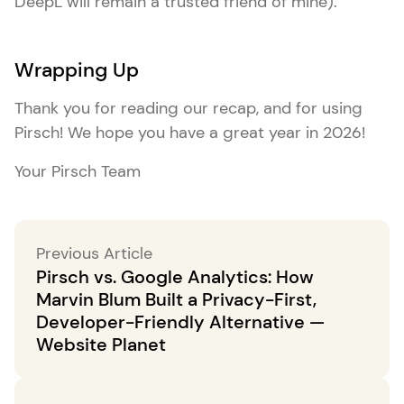
DeepL will remain a trusted friend of mine).
Wrapping Up
Thank you for reading our recap, and for using
Pirsch! We hope you have a great year in 2026!
Your Pirsch Team
Previous Article
Pirsch vs. Google Analytics: How
Marvin Blum Built a Privacy-First,
Developer-Friendly Alternative —
Website Planet