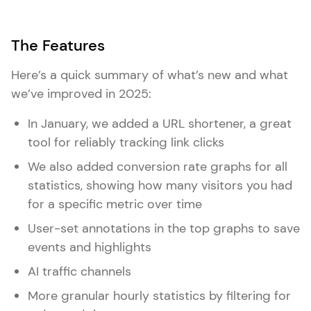
The Features
Here’s a quick summary of what’s new and what
we’ve improved in 2025:
In January, we added a URL shortener, a great
tool for reliably tracking link clicks
We also added conversion rate graphs for all
statistics, showing how many visitors you had
for a specific metric over time
User-set annotations in the top graphs to save
events and highlights
AI traffic channels
More granular hourly statistics by filtering for