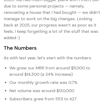
due to some personal projects — namely,
renovating a house that I had bought — we didn’t
manage to work on the big changes. Looking
back at 2025, our progress wasn’t as poor as it
feels. I keep forgetting a lot of the stuff that was
added :)
The Numbers
As with last year, let’s start with the numbers.
We grew our MRR from around $11,000 to
around $14,300 (a 24% increase)
Our monthly growth rate was 0.7%
Net volume was around $130,000
Subscribers grew from 553 to 627