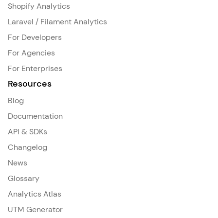
Shopify Analytics
Laravel / Filament Analytics
For Developers
For Agencies
For Enterprises
Resources
Blog
Documentation
API & SDKs
Changelog
News
Glossary
Analytics Atlas
UTM Generator