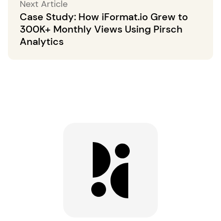
Next Article
Case Study: How iFormat.io Grew to
300K+ Monthly Views Using Pirsch
Analytics