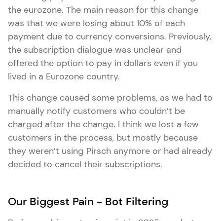
the eurozone. The main reason for this change
was that we were losing about 10% of each
payment due to currency conversions. Previously,
the subscription dialogue was unclear and
offered the option to pay in dollars even if you
lived in a Eurozone country.
This change caused some problems, as we had to
manually notify customers who couldn’t be
charged after the change. I think we lost a few
customers in the process, but mostly because
they weren’t using Pirsch anymore or had already
decided to cancel their subscriptions.
Our Biggest Pain - Bot Filtering