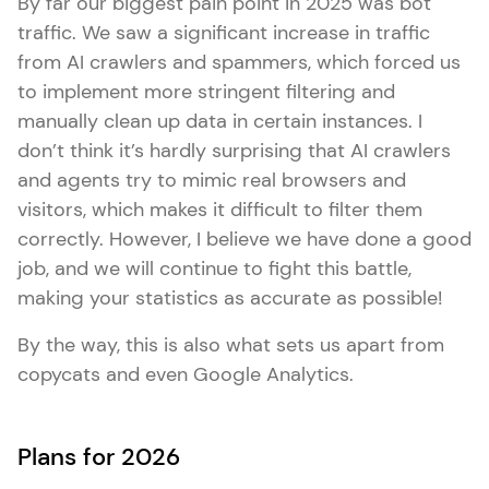
By far our biggest pain point in 2025 was bot
traffic. We saw a significant increase in traffic
from AI crawlers and spammers, which forced us
to implement more stringent filtering and
manually clean up data in certain instances. I
don’t think it’s hardly surprising that AI crawlers
and agents try to mimic real browsers and
visitors, which makes it difficult to filter them
correctly. However, I believe we have done a good
job, and we will continue to fight this battle,
making your statistics as accurate as possible!
By the way, this is also what sets us apart from
copycats and even Google Analytics.
Plans for 2026