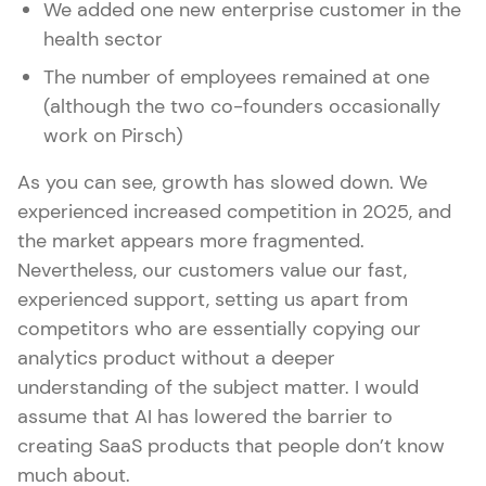
We added one new enterprise customer in the
health sector
The number of employees remained at one
(although the two co-founders occasionally
work on Pirsch)
As you can see, growth has slowed down. We
experienced increased competition in 2025, and
the market appears more fragmented.
Nevertheless, our customers value our fast,
experienced support, setting us apart from
competitors who are essentially copying our
analytics product without a deeper
understanding of the subject matter. I would
assume that AI has lowered the barrier to
creating SaaS products that people don’t know
much about.