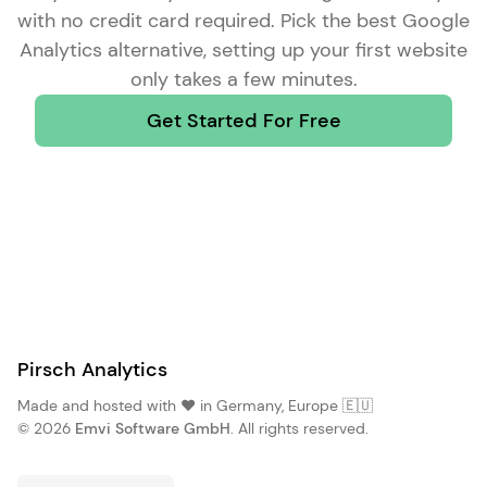
with no credit card required. Pick the
best Google
Analytics alternative
, setting up your first website
only takes a few minutes.
Get Started For Free
Pirsch Analytics
Made and hosted with ❤️ in Germany, Europe 🇪🇺
© 2026
Emvi Software GmbH
. All rights reserved.