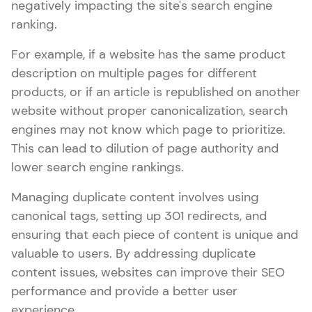
negatively impacting the site's search engine
ranking.
For example, if a website has the same product
description on multiple pages for different
products, or if an article is republished on another
website without proper canonicalization, search
engines may not know which page to prioritize.
This can lead to dilution of page authority and
lower search engine rankings.
Managing duplicate content involves using
canonical tags, setting up 301 redirects, and
ensuring that each piece of content is unique and
valuable to users. By addressing duplicate
content issues, websites can improve their SEO
performance and provide a better user
experience.