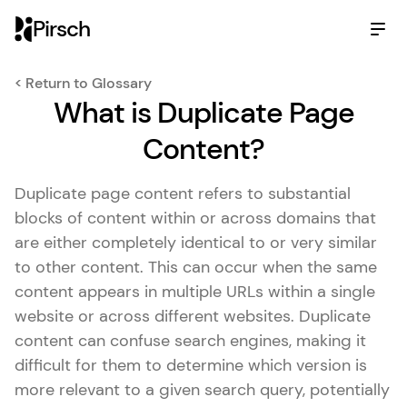
Pirsch
< Return to Glossary
What is Duplicate Page
Content?
Duplicate page content refers to substantial
blocks of content within or across domains that
are either completely identical to or very similar
to other content. This can occur when the same
content appears in multiple URLs within a single
website or across different websites. Duplicate
content can confuse search engines, making it
difficult for them to determine which version is
more relevant to a given search query, potentially