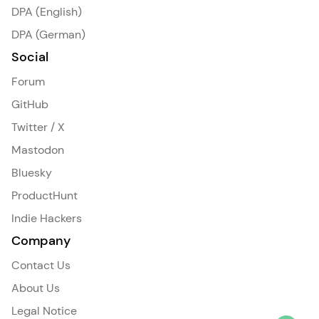
DPA (English)
DPA (German)
Social
Forum
GitHub
Twitter / X
Mastodon
Bluesky
ProductHunt
Indie Hackers
Company
Contact Us
About Us
Legal Notice