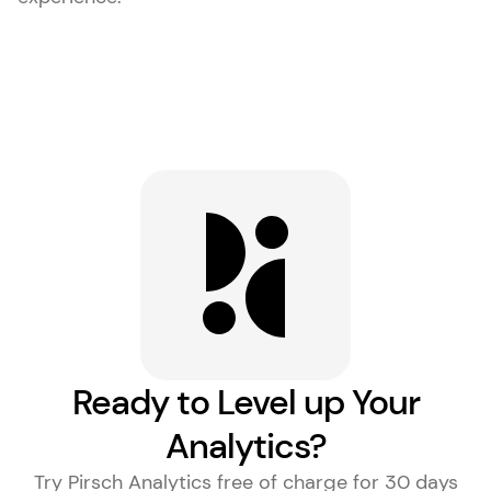
Ready to Level up Your
Analytics?
Try Pirsch Analytics free of charge for 30 days