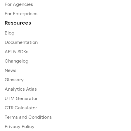
For Agencies
For Enterprises
Resources
Blog
Documentation
API & SDKs
Changelog
News
Glossary
Analytics Atlas
UTM Generator
CTR Calculator
Terms and Conditions
Privacy Policy