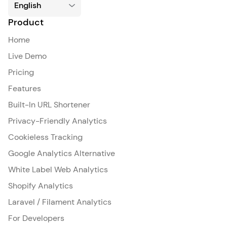
Product
Home
Live Demo
Pricing
Features
Built-In URL Shortener
Privacy-Friendly Analytics
Cookieless Tracking
Google Analytics Alternative
White Label Web Analytics
Shopify Analytics
Laravel / Filament Analytics
For Developers