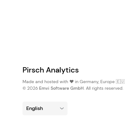
Pirsch Analytics
Made and hosted with ❤️ in Germany, Europe 🇪🇺
© 2026
Emvi Software GmbH
. All rights reserved.