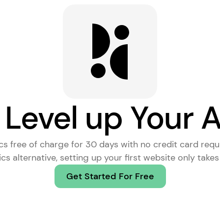
 Level up Your A
ics free of charge for 30 days with no credit card requ
cs alternative
, setting up your first website only take
Get Started For Free