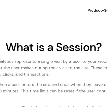
Product
S
What is a Session?
lytics represents a single visit by a user to your websi
t the user makes during their visit to the site. These i
s
, clicks, and transactions.
en a user enters the site and ends when they leave or
30 minutes. This time limit can be reset if the user cont