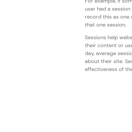
For example, if som
user had a session 
record this as one 
that one session.
Sessions help webs
their content or us
day, average sessi
about their site. 
effectiveness of the