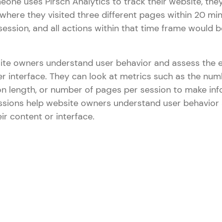
eone uses Pirsch Analytics to track their website, the
where they visited three different pages within 20 mi
session, and all actions within that time frame would
ite owners understand user behavior and assess the e
er interface. They can look at metrics such as the num
on length, or number of pages per session to make in
Sessions help website owners understand user behavior
ir content or interface.