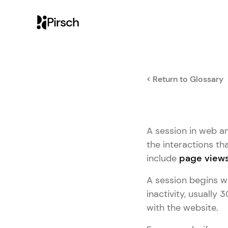
Pirsch
< Return to Glossary
A session in web ana
the interactions tha
include
page view
A session begins wh
inactivity, usually 
with the website.