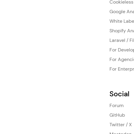
Cookieless
Google Ana
White Labe
Shopify An
Laravel / F
For Develo
For Agenci
For Enterpr
Social
Forum
GitHub
Twitter / X