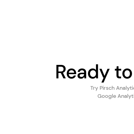
Ready to
Try Pirsch Analyt
Google Analyti