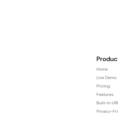
Produc
Home
Live Demo
Pricing
Features
Built-In UR
Privacy-Fr