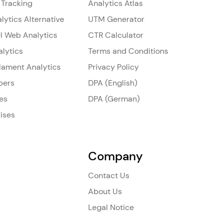
 Tracking
Analytics Atlas
lytics Alternative
UTM Generator
l Web Analytics
CTR Calculator
alytics
Terms and Conditions
ilament Analytics
Privacy Policy
pers
DPA (English)
es
DPA (German)
ises
Company
Contact Us
About Us
Legal Notice