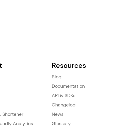
t
Resources
Blog
Documentation
API & SDKs
Changelog
L Shortener
News
iendly Analytics
Glossary