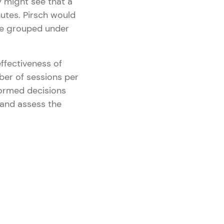
y might see that a
nutes. Pirsch would
 be grouped under
ffectiveness of
ber of sessions per
formed decisions
 and assess the