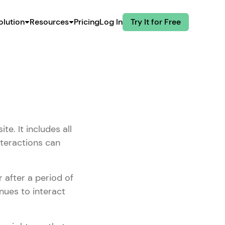
olution
Resources
Pricing
Log In
Try It for Free
te. It includes all
nteractions can
 after a period of
inues to interact