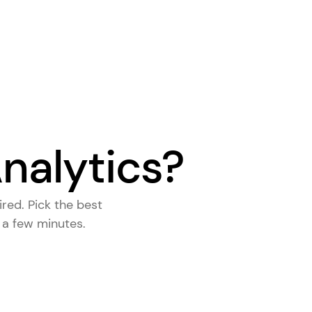
nalytics?
ired. Pick the
best
s a few minutes.