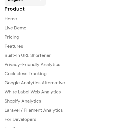
Product
Home
Live Demo
Pricing
Features
Built-In URL Shortener
Privacy-Friendly Analytics
Cookieless Tracking
Google Analytics Alternative
White Label Web Analytics
Shopify Analytics
Laravel / Filament Analytics
For Developers