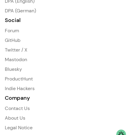
DPA (English)
DPA (German)
Social
Forum
GitHub
Twitter / X
Mastodon
Bluesky
ProductHunt
Indie Hackers
Company
Contact Us
About Us
Legal Notice