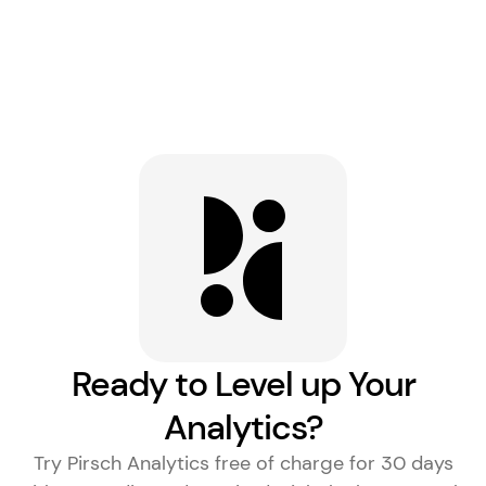
Ready to Level up Your
Analytics?
Try Pirsch Analytics free of charge for 30 days