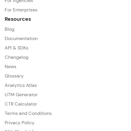
For Agencies
For Enterprises
Resources
Blog
Documentation
API & SDKs
Changelog
News
Glossary
Analytics Atlas
UTM Generator
CTR Calculator
Terms and Conditions
Privacy Policy