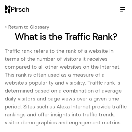
Pirsch
< Return to Glossary
What is the Traffic Rank?
Traffic rank refers to the rank of a website in
terms of the number of visitors it receives
compared to all other websites on the Internet.
This rank is often used as a measure of a
website's popularity and visibility. Traffic rank is
determined based on a combination of average
daily visitors and page views over a given time
period. Sites such as Alexa Internet provide traffic
rankings and offer insights into traffic trends,
visitor demographics and engagement metrics.