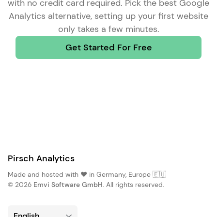
with no credit card required. Pick the
best Google
Analytics alternative
, setting up your first website
only takes a few minutes.
Get Started For Free
Pirsch Analytics
Made and hosted with ❤️ in Germany, Europe 🇪🇺
© 2026
Emvi Software GmbH
. All rights reserved.