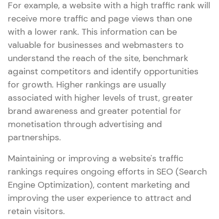
For example, a website with a high traffic rank will
receive more traffic and page views than one
with a lower rank. This information can be
valuable for businesses and webmasters to
understand the reach of the site, benchmark
against competitors and identify opportunities
for growth. Higher rankings are usually
associated with higher levels of trust, greater
brand awareness and greater potential for
monetisation through advertising and
partnerships.
Maintaining or improving a website's traffic
rankings requires ongoing efforts in SEO (Search
Engine Optimization), content marketing and
improving the user experience to attract and
retain visitors.