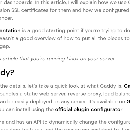
dashboards. In this article, I will explain how we use
sion SSL certificates for them and how we configured 
ancer.
ntation
is a good starting point if you’re trying to d
re wasn’t a good overview of how to put all the pieces t
 gap.
 article that you’re running Linux on your server.
ddy?
the details, let’s take a quick look at what Caddy is.
C
bundles a static web server, reverse proxy, load balan
can be easily deployed on any server. It’s available on
G
u can install using the
official plugin configurator
.
ure and has an API to dynamically change the configura
eresting features, and the reason we switched to it co