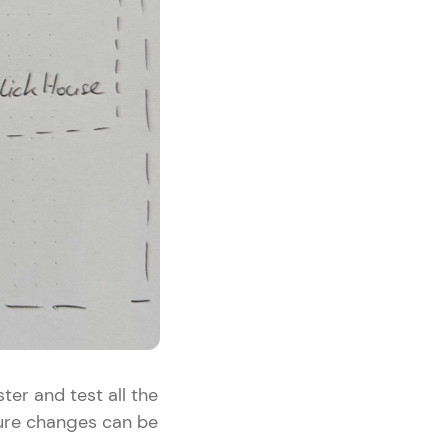
ter and test all the
ture changes can be