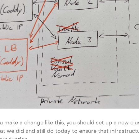
 make a change like this, you should set up a new clus
at we did and still do today to ensure that infrastruc