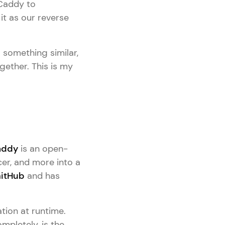
 Caddy to
it as our reverse
o something similar,
ogether. This is my
addy
is an open-
cer, and more into a
itHub
and has
tion at runtime.
mpletely, is the