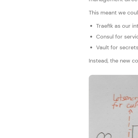
This meant we coul
Traefik as our i
Consul for serv
Vault for secr
Instead, the new co