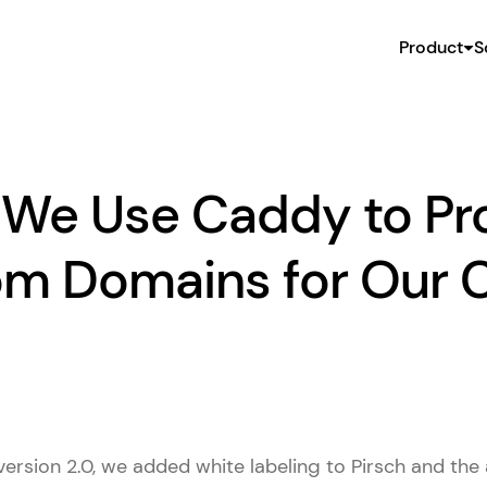
Product
S
We Use Caddy to Pr
m Domains for Our C
version 2.0, we added white labeling to Pirsch and the a