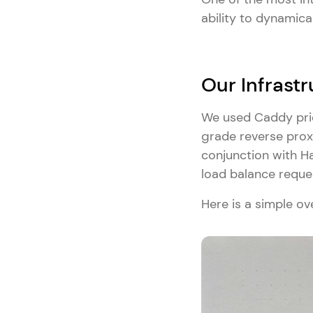
ability to dynamica
Our Infrastr
We used Caddy prior
grade reverse proxy
conjunction with H
load balance reque
Here is a simple ov