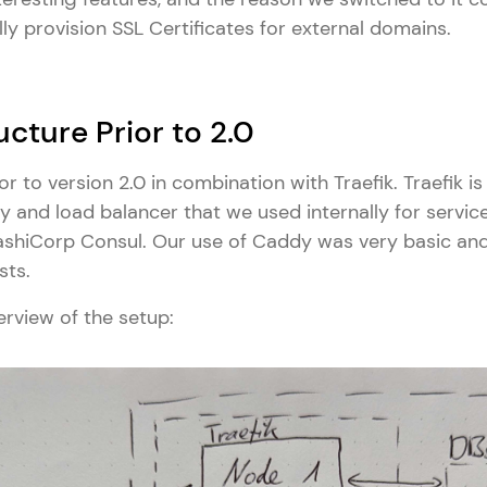
lly provision SSL Certificates for external domains.
ucture Prior to 2.0
 to version 2.0 in combination with Traefik. Traefik is
 and load balancer that we used internally for service
ashiCorp Consul. Our use of Caddy was very basic and
sts.
erview of the setup: