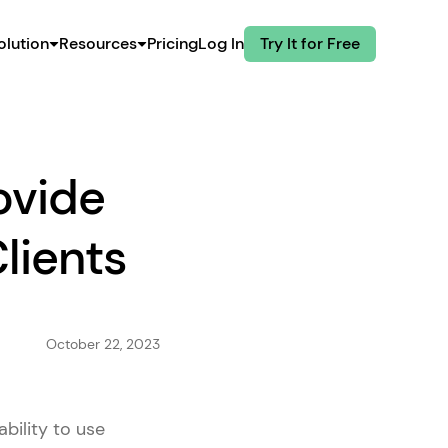
olution
Resources
Pricing
Log In
Try It for Free
ovide
lients
October 22, 2023
bility to use