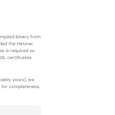
ompiled binary from
dded the Hetzner
s is required so
L certificates.
bably yours), we
ut for completeness,