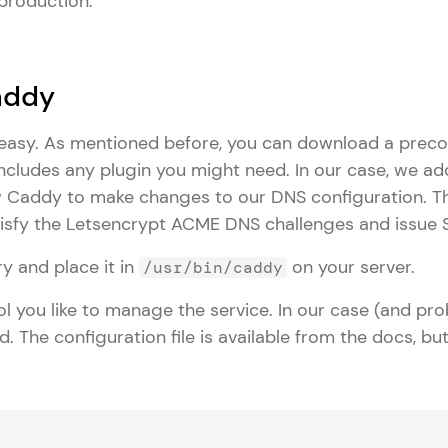
 production.
Caddy
s easy. As mentioned before, you can download a prec
includes any plugin you might need. In our case, we a
w Caddy to make changes to our DNS configuration. Thi
isfy the Letsencrypt ACME DNS challenges and issue SS
y and place it in
on your server.
/usr/bin/caddy
l you like to manage the service. In our case (and pro
d. The configuration file is available from the docs, b