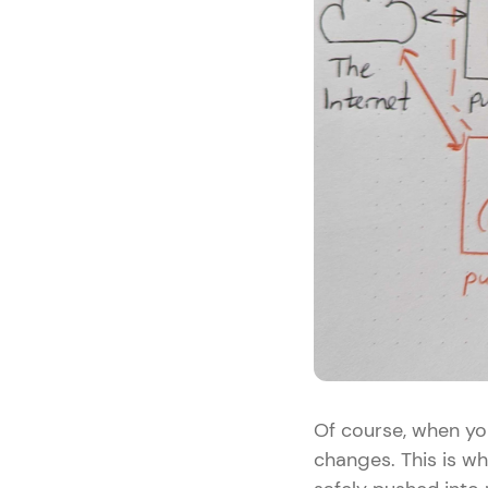
Of course, when you
changes. This is wh