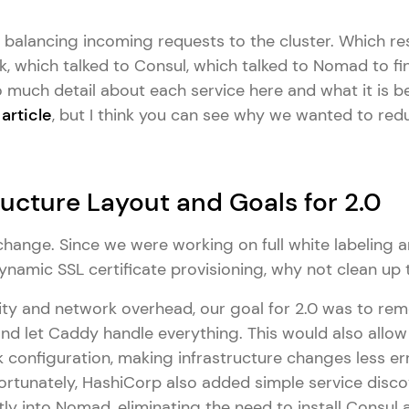
balancing incoming requests to the cluster. Which res
k, which talked to Consul, which talked to Nomad to find
o much detail about each service here and what it is 
article
, but I think you can see why we wanted to red
ructure Layout and Goals for 2.0
hange. Since we were working on full white labeling 
ynamic SSL certificate provisioning, why not clean up
ty and network overhead, our goal for 2.0 was to rem
and let Caddy handle everything. This would also allow
k configuration, making infrastructure changes less e
rtunately, HashiCorp also added simple service disco
y into Nomad, eliminating the need to install Consul a