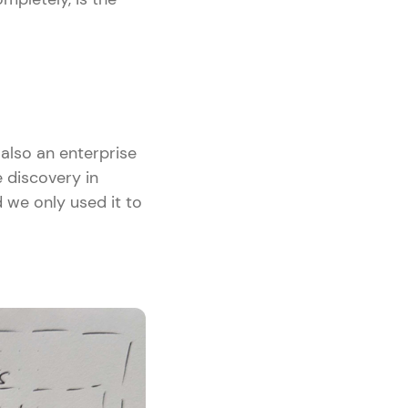
 also an enterprise
 discovery in
 we only used it to