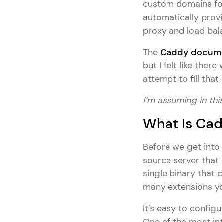
custom domains for 
automatically provi
proxy and load bal
The
Caddy docume
but I felt like the
attempt to fill that
I’m assuming in this
What Is Ca
Before we get into 
source server that 
single binary that 
many extensions yo
It’s easy to config
One of the most int