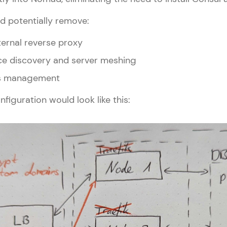
d potentially remove:
nternal reverse proxy
ice discovery and server meshing
ets management
nfiguration would look like this: