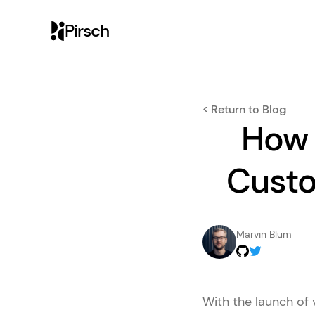
Pirsch
< Return to Blog
How 
Custo
Marvin Blum
With the launch of 