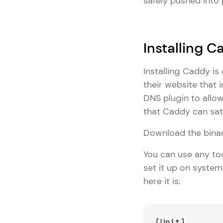
safely pushed into
Installing 
Installing Caddy i
their website that 
DNS plugin to allo
that Caddy can sat
Download the binar
You can use any too
set it up on system
here it is:
[Unit]
