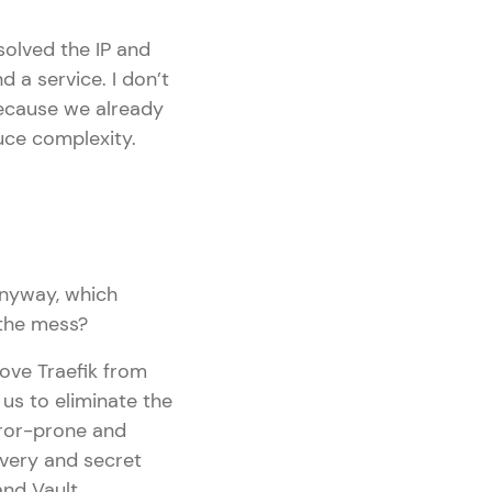
olved the IP and
 a service. I don’t
because we already
uce complexity.
anyway, which
 the mess?
ove Traefik from
 us to eliminate the
rror-prone and
very and secret
nd Vault.