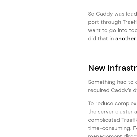
So Caddy was load 
port through Traefi
want to go into to
did that in
another 
New Infrast
Something had to c
required Caddy’s d
To reduce complexi
the server cluster 
complicated Traefi
time-consuming. Fo
management directl