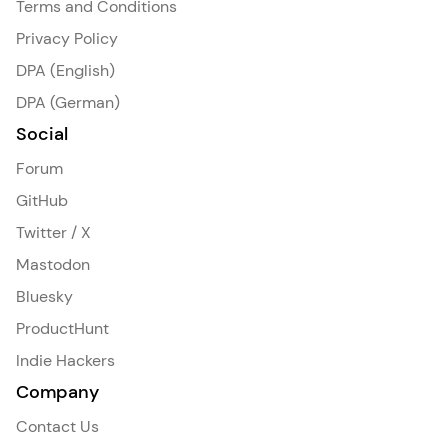
Terms and Conditions
Privacy Policy
DPA (English)
DPA (German)
Social
Forum
GitHub
Twitter / X
Mastodon
Bluesky
ProductHunt
Indie Hackers
Company
Contact Us