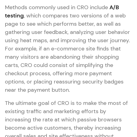
Methods commonly used in CRO include
A/B
testing
, which compares two versions of a web
page to see which performs better, as well as
gathering user feedback, analyzing user behavior
using heat maps, and improving the user journey.
For example, if an e-commerce site finds that
many visitors are abandoning their shopping
carts, CRO could consist of simplifying the
checkout process, offering more payment
options, or placing reassuring security badges
near the payment button.
The ultimate goal of CRO is to make the most of
existing traffic and marketing efforts by
increasing the rate at which passive browsers
become active customers, thereby increasing
overall sales and site effectiveness without