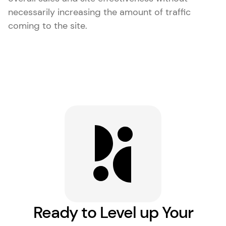
necessarily increasing the amount of traffic
coming to the site.
Ready to Level up Your