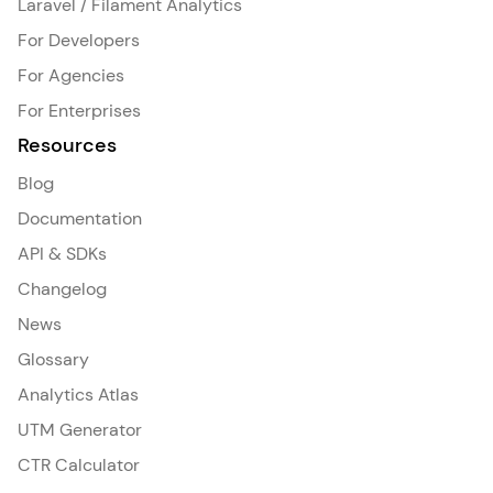
Laravel / Filament Analytics
For Developers
For Agencies
For Enterprises
Resources
Blog
Documentation
API & SDKs
Changelog
News
Glossary
Analytics Atlas
UTM Generator
CTR Calculator