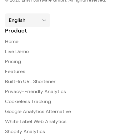
© 2026
Emvi Software GmbH
. All rights reserved.
Product
Home
Live Demo
Pricing
Features
Built-In URL Shortener
Privacy-Friendly Analytics
Cookieless Tracking
Google Analytics Alternative
White Label Web Analytics
Shopify Analytics