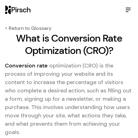
Pirsch
< Return to Glossary
What is Conversion Rate
Optimization (CRO)?
Conversion rate
optimization (CRO) is the
process of improving your website and its
content to increase the percentage of visitors
who complete a desired action, such as filling out
a form, signing up for a newsletter, or making a
purchase. This involves understanding how users
move through your site, what actions they take,
and what prevents them from achieving your
goals.