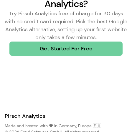
Analytics?
Try Pirsch Analytics free of charge for 30 days
with no credit card required. Pick the
best Google
Analytics alternative
, setting up your first website
only takes a few minutes.
Get Started For Free
Pirsch Analytics
Made and hosted with ❤️ in Germany, Europe 🇪🇺