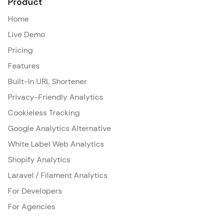
Product
Home
Live Demo
Pricing
Features
Built-In URL Shortener
Privacy-Friendly Analytics
Cookieless Tracking
Google Analytics Alternative
White Label Web Analytics
Shopify Analytics
Laravel / Filament Analytics
For Developers
For Agencies