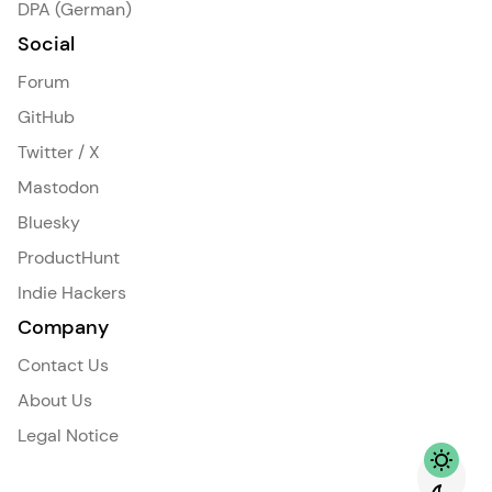
DPA (German)
Social
Forum
GitHub
Twitter / X
Mastodon
Bluesky
ProductHunt
Indie Hackers
Company
Contact Us
About Us
Legal Notice