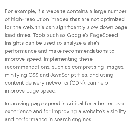
For example, if a website contains a large number
of high-resolution images that are not optimized
for the web, this can significantly slow down page
load times. Tools such as Google's PageSpeed
Insights can be used to analyze a site's
performance and make recommendations to
improve speed. Implementing these
recommendations, such as compressing images,
minifying CSS and JavaScript files, and using
content delivery networks (CDN), can help
improve page speed.
Improving page speed is critical for a better user
experience and for improving a website's visibility
and performance in search engines.