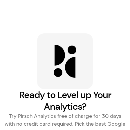
Ready to Level up Your
Analytics?
Try Pirsch Analytics free of charge for 30 days
with no credit card required. Pick the
best Google