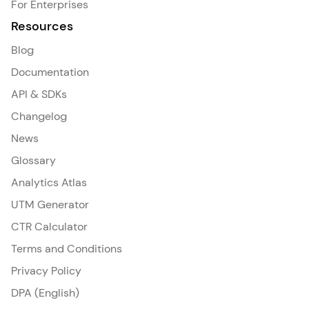
For Enterprises
Resources
Blog
Documentation
API & SDKs
Changelog
News
Glossary
Analytics Atlas
UTM Generator
CTR Calculator
Terms and Conditions
Privacy Policy
DPA (English)