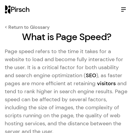
Pirsch
< Return to Glossary
What is Page Speed?
Page speed refers to the time it takes for a
website to load and become fully interactive for
the user. It is a critical factor for both usability
and search engine optimization (
SEO
), as faster
pages are more efficient at retaining
visitors
and
tend to rank higher in search engine results. Page
speed can be affected by several factors,
including the size of images, the complexity of
scripts running on the page, the quality of web
hosting services, and the distance between the
server and the user.