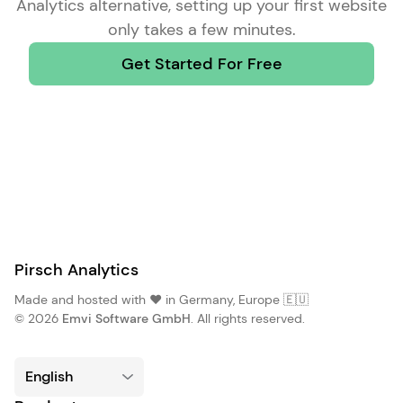
Analytics alternative
, setting up your first website
only takes a few minutes.
Get Started For Free
Pirsch Analytics
Made and hosted with ❤️ in Germany, Europe 🇪🇺
© 2026
Emvi Software GmbH
. All rights reserved.