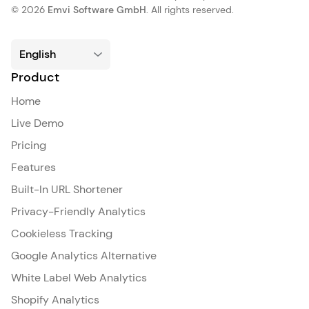
© 2026
Emvi Software GmbH
. All rights reserved.
Product
Home
Live Demo
Pricing
Features
Built-In URL Shortener
Privacy-Friendly Analytics
Cookieless Tracking
Google Analytics Alternative
White Label Web Analytics
Shopify Analytics