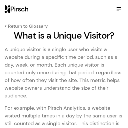
Pirsch
< Return to Glossary
What is a Unique Visitor?
A unique visitor is a single user who visits a
website during a specific time period, such as a
day, week, or month. Each unique visitor is
counted only once during that period, regardless
of how often they visit the site. This metric helps
website owners understand the size of their
audience.
For example, with Pirsch Analytics, a website
visited multiple times in a day by the same user is
still counted as a single visitor. This distinction is