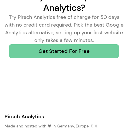
Analytics?
Try Pirsch Analytics free of charge for 30 days
with no credit card required. Pick the
best Google
Analytics alternative
, setting up your first website
only takes a few minutes.
Get Started For Free
Pirsch Analytics
Made and hosted with ❤️ in Germany, Europe 🇪🇺