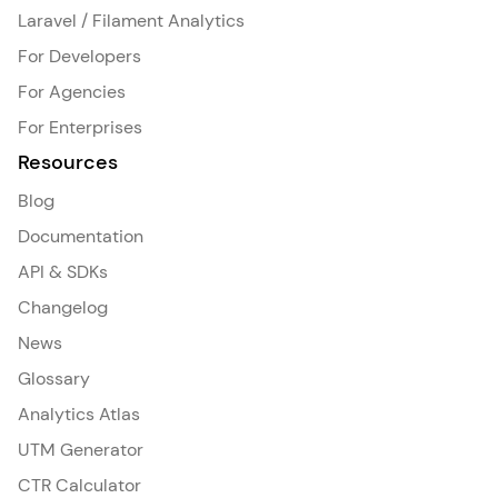
Laravel / Filament Analytics
For Developers
For Agencies
For Enterprises
Resources
Blog
Documentation
API & SDKs
Changelog
News
Glossary
Analytics Atlas
UTM Generator
CTR Calculator