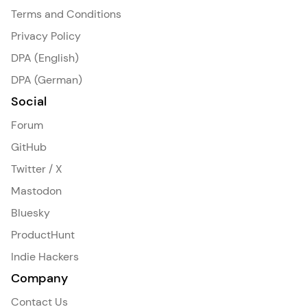
Terms and Conditions
Privacy Policy
DPA (English)
DPA (German)
Social
Forum
GitHub
Twitter / X
Mastodon
Bluesky
ProductHunt
Indie Hackers
Company
Contact Us