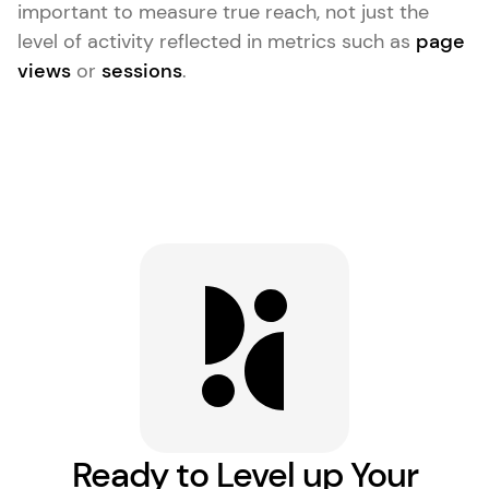
important to measure true reach, not just the
level of activity reflected in metrics such as
page
views
or
sessions
.
Ready to Level up Your