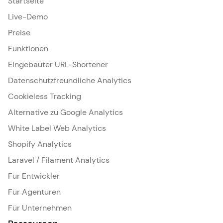
Startseite
Live-Demo
Preise
Funktionen
Eingebauter URL-Shortener
Datenschutzfreundliche Analytics
Cookieless Tracking
Alternative zu Google Analytics
White Label Web Analytics
Shopify Analytics
Laravel / Filament Analytics
Für Entwickler
Für Agenturen
Für Unternehmen