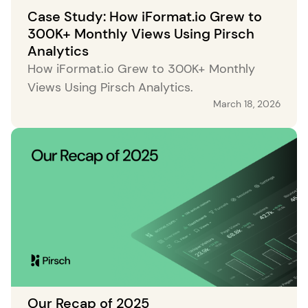
Case Study: How iFormat.io Grew to
300K+ Monthly Views Using Pirsch
Analytics
How iFormat.io Grew to 300K+ Monthly
Views Using Pirsch Analytics.
March 18, 2026
Our Recap of 2025