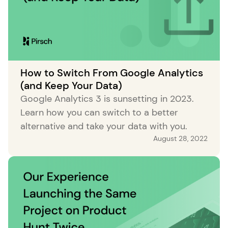
How to Switch From Google Analytics
(and Keep Your Data)
Google Analytics 3 is sunsetting in 2023.
Learn how you can switch to a better
alternative and take your data with you.
August 28, 2022