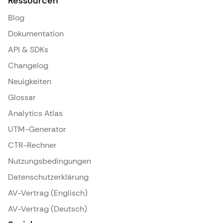
Ressourcen
Blog
Dokumentation
API & SDKs
Changelog
Neuigkeiten
Glossar
Analytics Atlas
UTM-Generator
CTR-Rechner
Nutzungsbedingungen
Datenschutzerklärung
AV-Vertrag (Englisch)
AV-Vertrag (Deutsch)