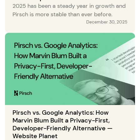
2025 has been a steady year in growth and
Pirsch is more stable than ever before.
December 30, 2025
Pirsch vs. Google Analytics: How
Marvin Blum Built a Privacy-First,
Developer-Friendly Alternative —
Website Planet