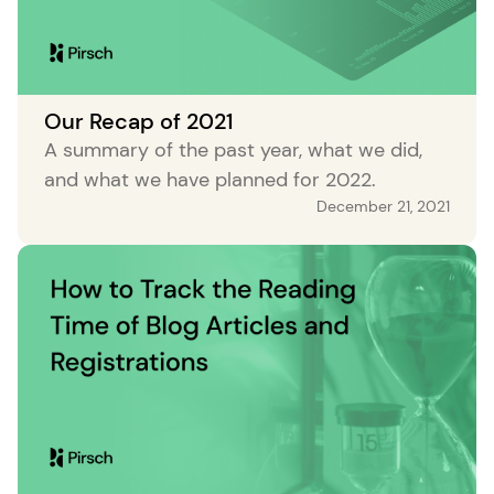
Our Recap of 2021
A summary of the past year, what we did,
and what we have planned for 2022.
December 21, 2021