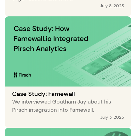
July 8, 2023
Case Study: Famewall
We interviewed Goutham Jay about his
Pirsch integration into Famewall.
July 3, 2023