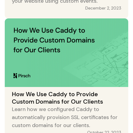
your website using custom events.
December 2, 2023
How We Use Caddy to Provide
Custom Domains for Our Clients
Learn how we configured Caddy to
automatically provision SSL certificates for
custom domains for our clients.
October 22, 2023