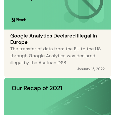
Google Analytics Declared Illegal In
Europe
The transfer of data from the EU to the US
through Google Analytics was declared
illegal by the Austrian DSB.
January 13, 2022