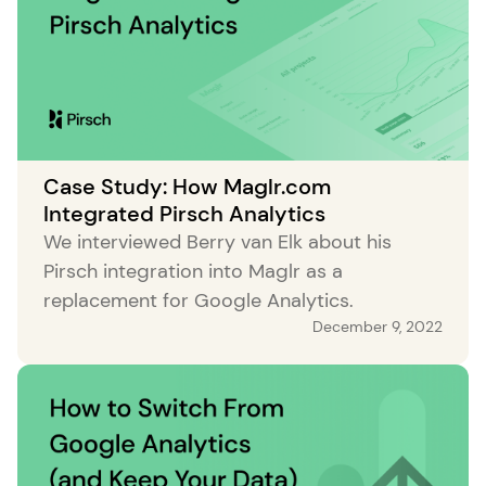
Case Study: How Maglr.com
Integrated Pirsch Analytics
We interviewed Berry van Elk about his
Pirsch integration into Maglr as a
replacement for Google Analytics.
December 9, 2022