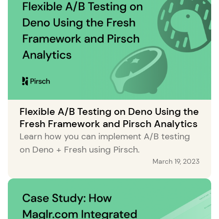
Flexible A/B Testing on Deno Using the
Fresh Framework and Pirsch Analytics
Learn how you can implement A/B testing
on Deno + Fresh using Pirsch.
March 19, 2023