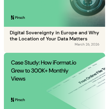
Digital Sovereignty in Europe and Why
the Location of Your Data Matters
March 26, 2026