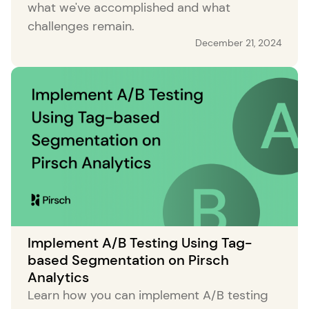
what we've accomplished and what
challenges remain.
December 21, 2024
Implement A/B Testing Using Tag-
based Segmentation on Pirsch
Analytics
Learn how you can implement A/B testing