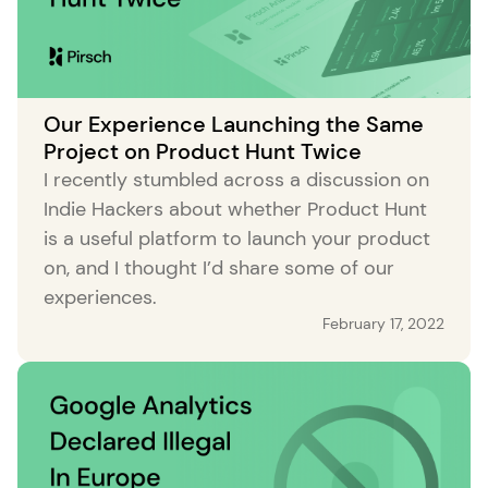
Our Experience Launching the Same
Project on Product Hunt Twice
I recently stumbled across a discussion on
Indie Hackers about whether Product Hunt
is a useful platform to launch your product
on, and I thought I’d share some of our
experiences.
February 17, 2022