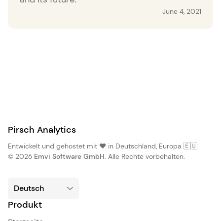
June 4, 2021
Pirsch Analytics
Entwickelt und gehostet mit ❤️ in Deutschland, Europa 🇪🇺
© 2026
Emvi Software GmbH
. Alle Rechte vorbehalten.
Produkt