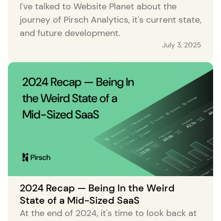
I've talked to Website Planet about the
journey of Pirsch Analytics, it's current state,
and future development.
July 3, 2025
2024 Recap — Being In the Weird
State of a Mid-Sized SaaS
At the end of 2024, it's time to look back at