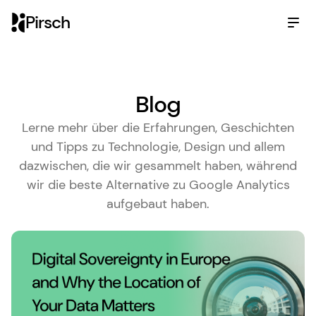
Pirsch
Blog
Lerne mehr über die Erfahrungen, Geschichten
und Tipps zu Technologie, Design und allem
dazwischen, die wir gesammelt haben, während
wir die beste Alternative zu Google Analytics
aufgebaut haben.