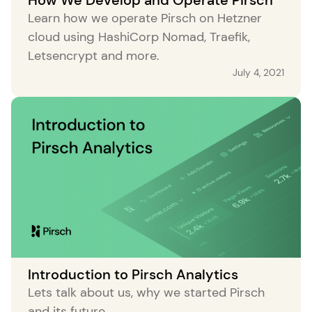
Learn how we operate Pirsch on Hetzner
cloud using HashiCorp Nomad, Traefik,
Letsencrypt and more.
July 4, 2021
Introduction to Pirsch Analytics
Lets talk about us, why we started Pirsch
and its future.