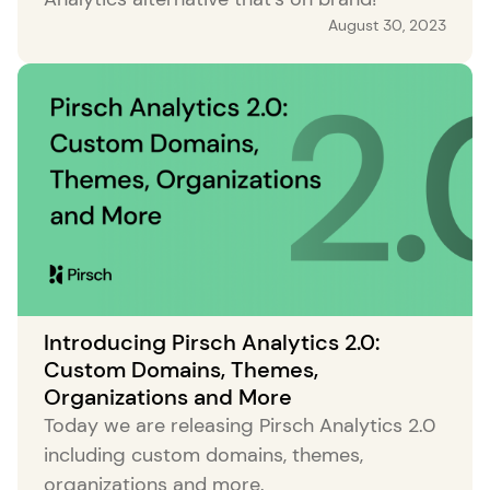
August 30, 2023
Introducing Pirsch Analytics 2.0:
Custom Domains, Themes,
Organizations and More
Today we are releasing Pirsch Analytics 2.0
including custom domains, themes,
organizations and more.