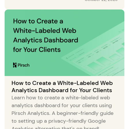
How to Create a White-Labeled Web
Analytics Dashboard for Your Clients
Learn how to create a white-labeled web
analytics dashboard for your clients using
Pirsch Analytics. A beginner-friendly guide
to setting up a privacy-friendly Google
Analytics alternative that's on brand!