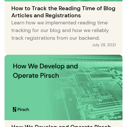
How to Track the Reading Time of Blog
Articles and Registrations
Learn how we implemented reading time
tracking for our blog and how we reliably
track registrations from our backend.
July 28, 2021
How We Develop and Operate Pirsch