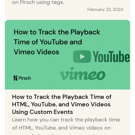
on Pirsch using tags.
February 22, 2024
How to Track the Playback Time of
HTML, YouTube, and Vimeo Videos
Using Custom Events
Learn how you can track the playback time
of HTML, YouTube, and Vimeo videos on